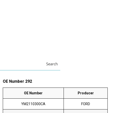
Search
OE Number 292
OE Number
Producer
YM2110300CA
FORD