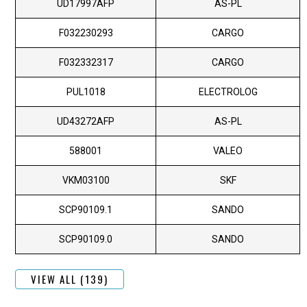
UD17997AFP
AS-PL
F032230293
CARGO
F032332317
CARGO
PUL1018
ELECTROLOG
UD43272AFP
AS-PL
588001
VALEO
VKM03100
SKF
SCP90109.1
SANDO
SCP90109.0
SANDO
VIEW ALL (139)