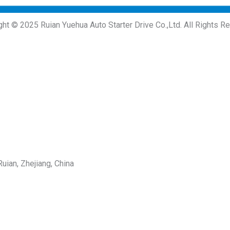
ght © 2025 Ruian Yuehua Auto Starter Drive Co.,Ltd. All Rights R
uian, Zhejiang, China