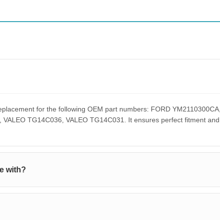
ct replacement for the following OEM part numbers: FORD YM21103
EO TG14C036, VALEO TG14C031. It ensures perfect fitment and pe
e with?