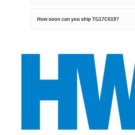
How soon can you ship TG17C019?