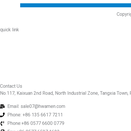
Copyri
quick link
About Us
Prodcuts
Workshops
Contact Us
KEY
Contact Us
No.117, Kaixuan 2nd Road, North Industrial Zone, Tangxia Town, R
Email: sale07@hwamen.com
Phone: +86 135 6617 7211
Phone:+86 0577 6600 0779