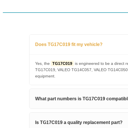
Does TG17C019 fit my vehicle?
Yes, the
TG17C019
is engineered to be a dire
TG17C019, VALEO TG14C057, VALEO TG14C050, VAL
equipment.
What part numbers is TG17C019 compatibl
Is TG17C019 a quality replacement part?