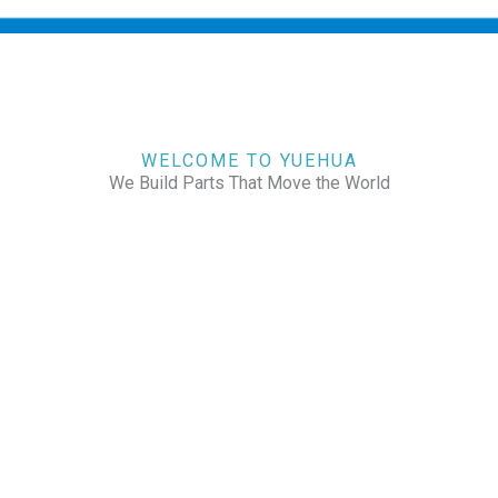
WELCOME TO YUEHUA
We Build Parts That Move the World
CHECK OUR WORKS