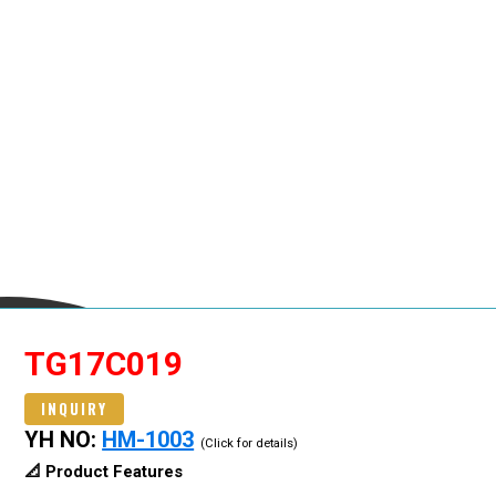
TG17C019
INQUIRY
YH NO:
HM-1003
(Click for details)
📐 Product Features