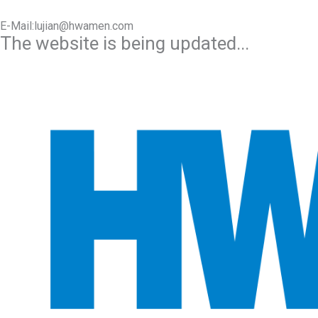
E-Mail:lujian@hwamen.com
The website is being updated...
Mob/Wechat:+86-13566177211