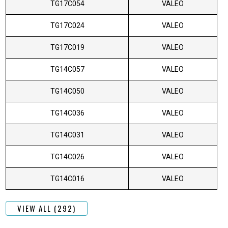
TG17C054
VALEO
TG17C024
VALEO
TG17C019
VALEO
TG14C057
VALEO
TG14C050
VALEO
TG14C036
VALEO
TG14C031
VALEO
TG14C026
VALEO
TG14C016
VALEO
VIEW ALL (292)