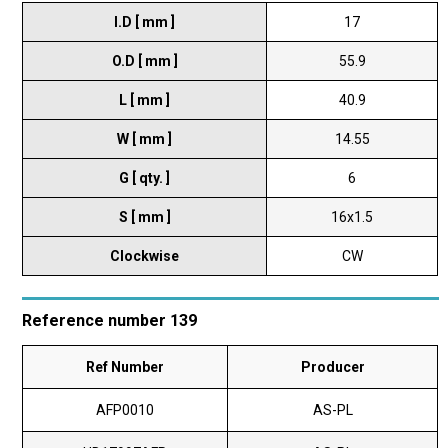
I.D [ mm ]
17
O.D [ mm ]
55.9
L [ mm ]
40.9
W [ mm ]
14.55
G [ qty. ]
6
S [ mm ]
16x1.5
Clockwise
CW
Reference number 139
Ref Number
Producer
AFP0010
AS-PL