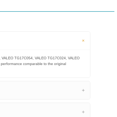
00CA, VALEO TG17C054, VALEO TG17C024, VALEO
rformance comparable to the original