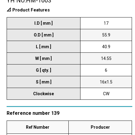
YH NO:HM-1003
📐 Product Features
I.D [ mm ]
17
O.D [ mm ]
55.9
L [ mm ]
40.9
W [ mm ]
14.55
G [ qty. ]
6
S [ mm ]
16x1.5
Clockwise
CW
Reference number 139
Ref Number
Producer