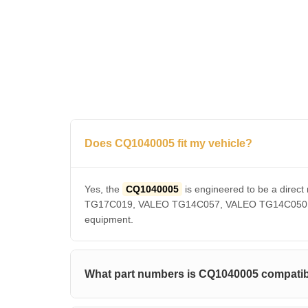
Does CQ1040005 fit my vehicle?
Yes, the
CQ1040005
is engineered to be a dir
TG17C019, VALEO TG14C057, VALEO TG14C050, VAL
equipment.
What part numbers is CQ1040005 compatib