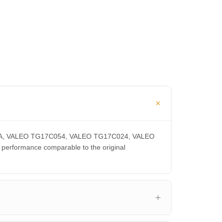
300CA, VALEO TG17C054, VALEO TG17C024, VALEO
rformance comparable to the original