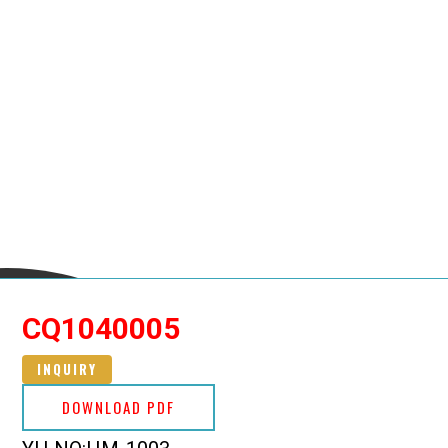
CQ1040005
INQUIRY
DOWNLOAD PDF