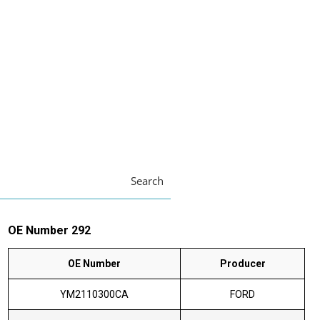
Search
OE Number 292
OE Number
Producer
YM2110300CA
FORD