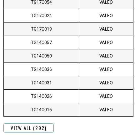
TG17C054
VALEO
TG17C024
VALEO
TG17C019
VALEO
TG14C057
VALEO
TG14C050
VALEO
TG14C036
VALEO
TG14C031
VALEO
TG14C026
VALEO
TG14C016
VALEO
VIEW ALL (292)