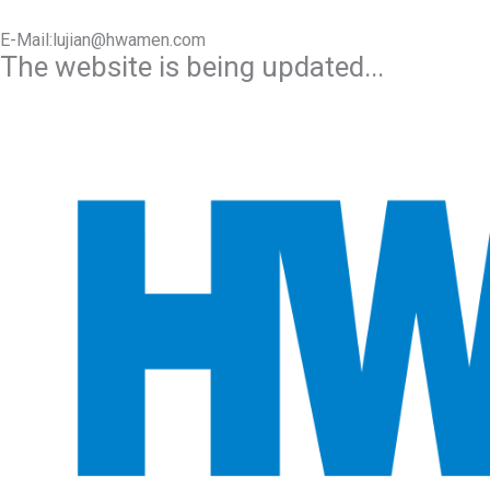
E-Mail:lujian@hwamen.com
The website is being updated...
Mob/Wechat:+86-13566177211