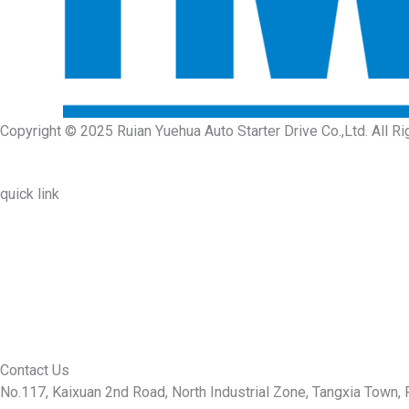
Copyright © 2025 Ruian Yuehua Auto Starter Drive Co.,Ltd. All R
quick link
About Us
Prodcuts
Workshops
Contact Us
KEY
Contact Us
No.117, Kaixuan 2nd Road, North Industrial Zone, Tangxia Town, R