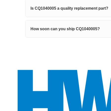
Is CQ1040005 a quality replacement part?
How soon can you ship CQ1040005?