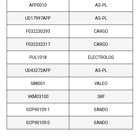
AFP0010
AS-PL
UD17997AFP
AS-PL
F032230293
CARGO
F032332317
CARGO
PUL1018
ELECTROLOG
UD43272AFP
AS-PL
588001
VALEO
VKM03100
SKF
SCP90109.1
SANDO
SCP90109.0
SANDO