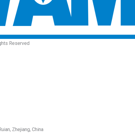
ights Reserved
uian, Zhejiang, China