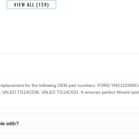
VIEW ALL (139)
ect replacement for the following OEM part numbers: FORD YM2110
EO TG14C036, VALEO TG14C031. It ensures perfect fitment and pe
le with?