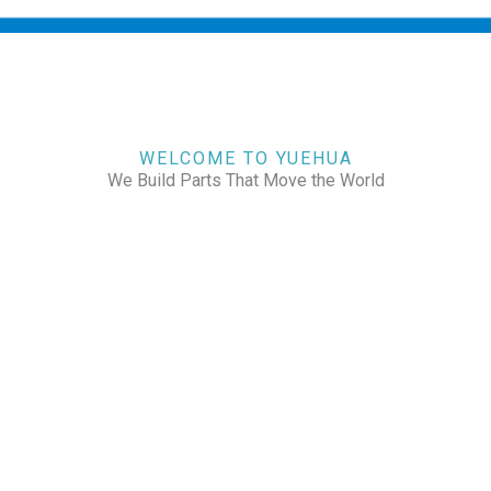
WELCOME TO YUEHUA
We Build Parts That Move the World
CHECK OUR WORKS