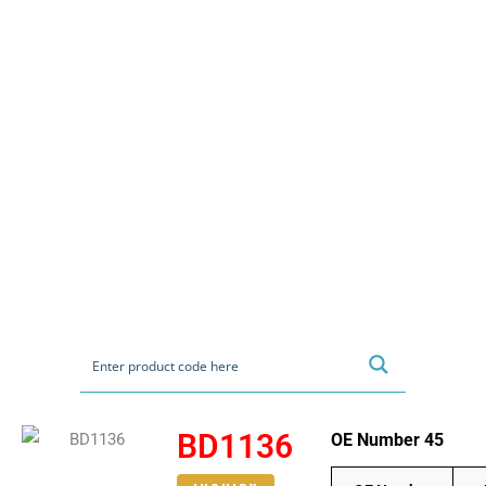
BD1136
OE Number 45