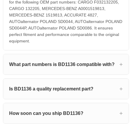
for the following OEM part numbers: CARGO F032132205,
CARGO 132205, MERCEDES-BENZ A0001519813,
MERCEDES-BENZ 1519813, ACCURATE 4827,
AUTOalternator POLAND SD0044, AUTOalternator POLAND
SD0044P, AUTOalternator POLAND SD0086. It ensures
perfect fitment and performance comparable to the original
equipment.
What part numbers is BD1136 compatible with?
Is BD1136 a quality replacement part?
How soon can you ship BD1136?