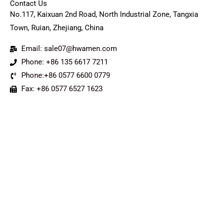
Contact Us
No.117, Kaixuan 2nd Road, North Industrial Zone, Tangxia
Town, Ruian, Zhejiang, China
Email: sale07@hwamen.com
Phone: +86 135 6617 7211
Phone:+86 0577 6600 0779
Fax: +86 0577 6527 1623