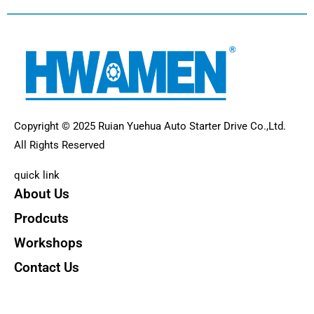
Copyright © 2025 Ruian Yuehua Auto Starter Drive Co.,Ltd.
All Rights Reserved
quick link
About Us
Prodcuts
Workshops
Contact Us
KEY