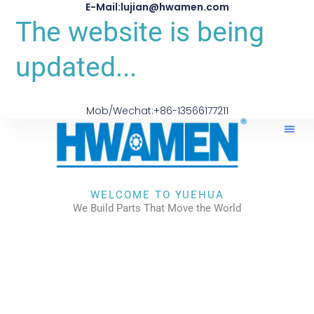
E-Mail:lujian@hwamen.com
The website is being
updated...
Mob/Wechat:+86-13566177211
About Us
WELCOME TO YUEHUA
We Build Parts That Move the World
CHECK OUR WORKS