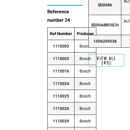
AUT
SD0086
Reference
number 24
AUT
SD0044BOSCH
Ref Number
Producer
1006209538
1110003
Bosch
VIEW ALL
1110005
Bosch
(45)
1110016
Bosch
1110024
Bosch
1110025
Bosch
1110026
Bosch
1110039
Bosch