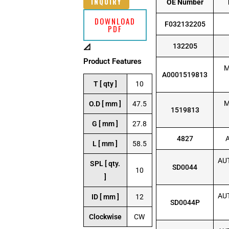
INQUIRY
OE Number
DOWNLOAD
F032132205
PDF
132205
📐
Product Features
M
A0001519813
T [ qty ]
10
M
O.D [ mm ]
47.5
1519813
G [ mm ]
27.8
4827
L [ mm ]
58.5
AUT
SPL [ qty.
SD0044
10
]
AUT
ID [ mm ]
12
SD0044P
Clockwise
CW