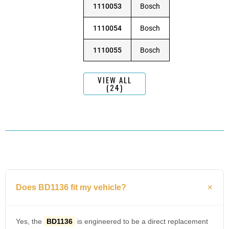
1110053
Bosch
1110054
Bosch
1110055
Bosch
VIEW ALL
(24)
Does BD1136 fit my vehicle?
Yes, the
BD1136
is engineered to be a direct replacement