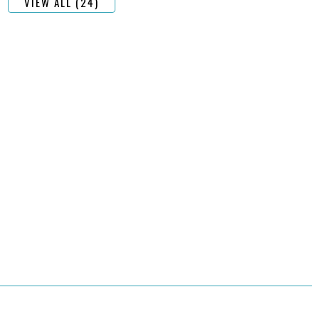
VIEW ALL (24)