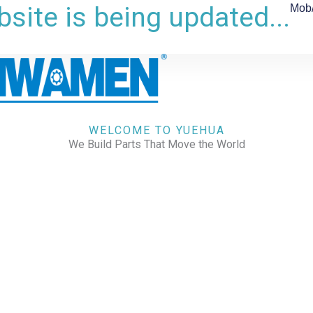
site is being updated...
Mob
WELCOME TO YUEHUA
We Build Parts That Move the World
CHECK OUR WORKS