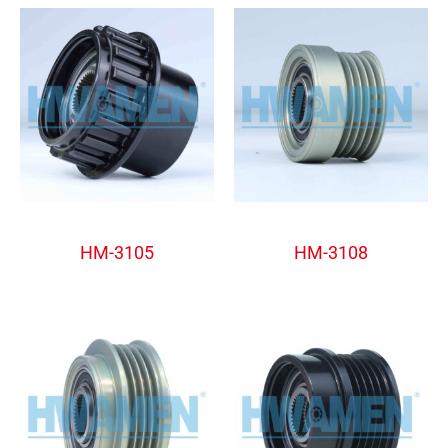
Alternator Freewheel Pulley
Alternator Freewheel Pulley
HM-3105
HM-3108