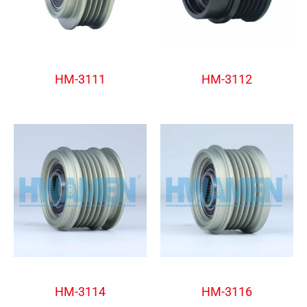
Alternator Freewheel Pulley
Alternator Freewheel Pulley
HM-3111
HM-3112
Alternator Freewheel Pulley
Alternator Freewheel Pulley
HM-3114
HM-3116