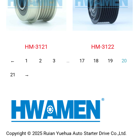
Alternator Freewheel Pulley
Alternator Freewheel Pulley
HM-3121
HM-3122
←
1
2
3
…
17
18
19
20
21
→
Copyright © 2025 Ruian Yuehua Auto Starter Drive Co.,Ltd.