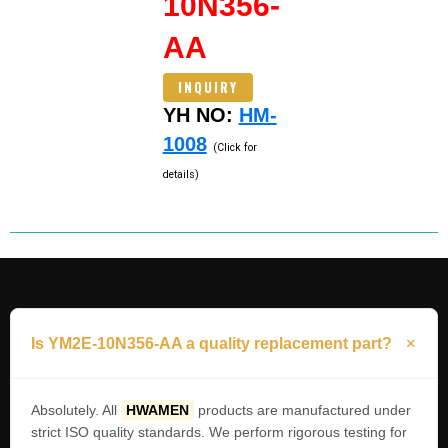
10N356-
AA
INQUIRY
YH NO:
HM-
1008
(Click for
details)
Is YM2E-10N356-AA a quality replacement part?
Absolutely. All
HWAMEN
products are manufactured under
strict ISO quality standards. We perform rigorous testing for