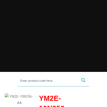
YM2E-