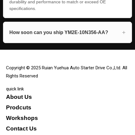
durability and performance to match or exceed OE
specifications.
How soon can you ship YM2E-10N356-AA?
Copyright © 2025 Ruian Yuehua Auto Starter Drive Co.,Ltd. All
Rights Reserved
quick link
About Us
Prodcuts
Workshops
Contact Us