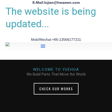
E-Mail:lujian@hwamen.com
The website is being
updated...
Mob/Wechat:+86-13566177211
About Us
WELCOME TO YUEHUA
We Build Parts That Move the World
CHECK OUR WORKS