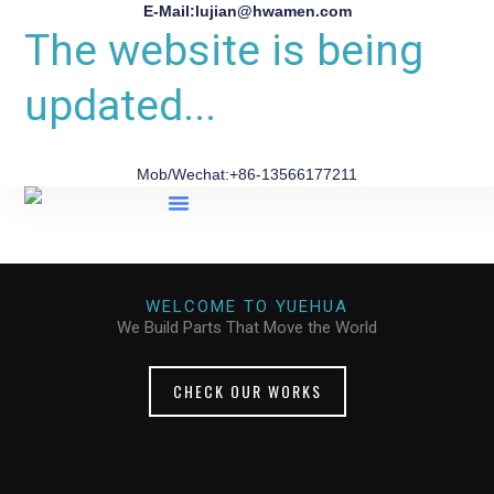
E-Mail:lujian@hwamen.com
The website is being
updated...
Mob/Wechat:+86-13566177211
About Us
WELCOME TO YUEHUA
We Build Parts That Move the World
CHECK OUR WORKS