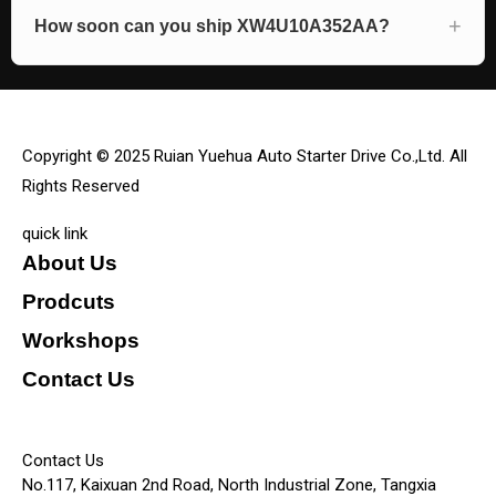
How soon can you ship XW4U10A352AA?
Copyright © 2025 Ruian Yuehua Auto Starter Drive Co.,Ltd. All
Rights Reserved
quick link
About Us
Prodcuts
Workshops
Contact Us
KEY
Contact Us
No.117, Kaixuan 2nd Road, North Industrial Zone, Tangxia