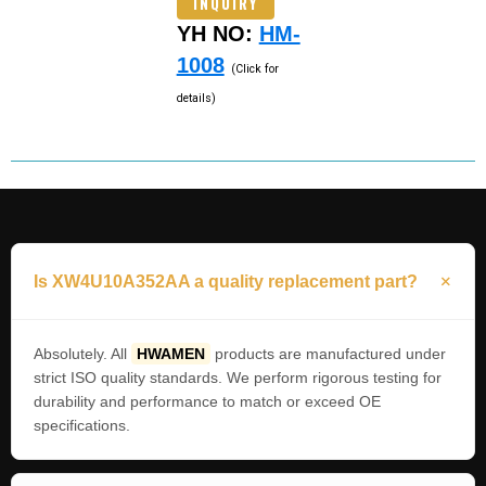
INQUIRY
YH NO:
HM-
1008
(Click for
details)
Is XW4U10A352AA a quality replacement part?
Absolutely. All
HWAMEN
products are manufactured under
strict ISO quality standards. We perform rigorous testing for
durability and performance to match or exceed OE
specifications.