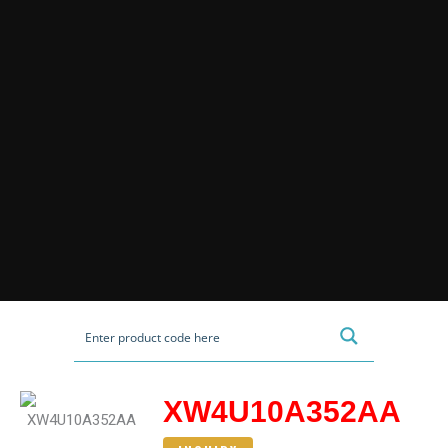
XW4U10A352AA