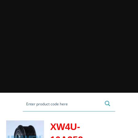
XW4U-