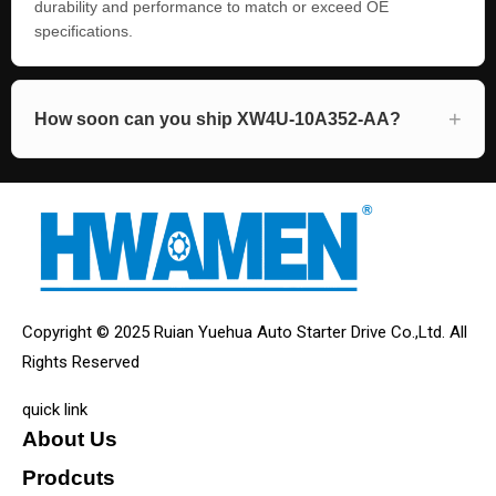
durability and performance to match or exceed OE
specifications.
How soon can you ship XW4U-10A352-AA?
Copyright © 2025 Ruian Yuehua Auto Starter Drive Co.,Ltd. All
Rights Reserved
quick link
About Us
Prodcuts