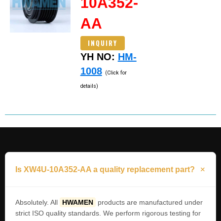
10A352-
AA
INQUIRY
YH NO:
HM-
1008
(Click for
details)
Is XW4U-10A352-AA a quality replacement part?
Absolutely. All
HWAMEN
products are manufactured under
strict ISO quality standards. We perform rigorous testing for