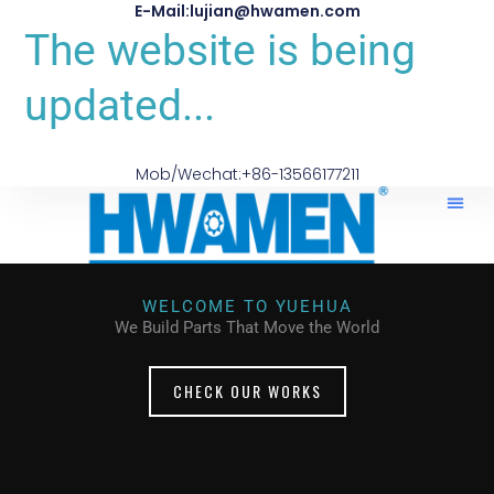
E-Mail:lujian@hwamen.com
The website is being
updated...
Mob/Wechat:+86-13566177211
WELCOME TO YUEHUA
We Build Parts That Move the World
CHECK OUR WORKS