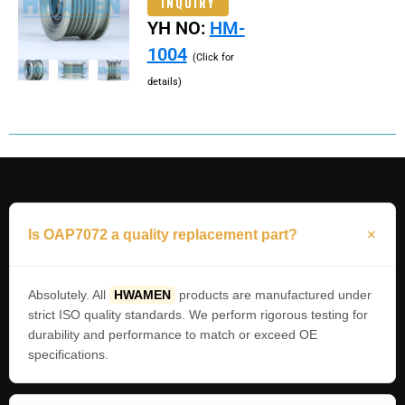
INQUIRY
YH NO:
HM-
1004
(Click for
details)
Is OAP7072 a quality replacement part?
Absolutely. All
HWAMEN
products are manufactured under
strict ISO quality standards. We perform rigorous testing for
durability and performance to match or exceed OE
specifications.