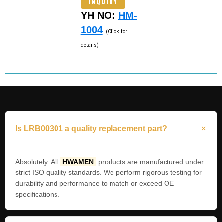
INQUIRY
YH NO:
HM-
1004
(Click for
details)
Is LRB00301 a quality replacement part?
Absolutely. All
HWAMEN
products are manufactured under
strict ISO quality standards. We perform rigorous testing for
durability and performance to match or exceed OE
specifications.