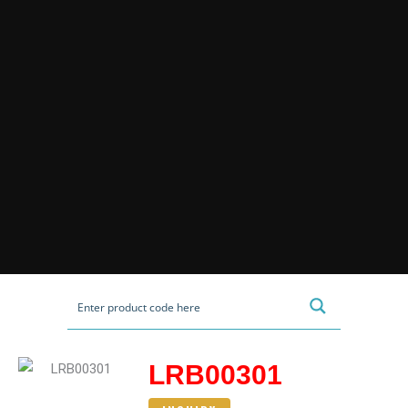
LRB00301