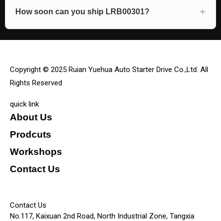
How soon can you ship LRB00301?
Copyright © 2025 Ruian Yuehua Auto Starter Drive Co.,Ltd. All
Rights Reserved
quick link
About Us
Prodcuts
Workshops
Contact Us
KEY
Contact Us
No.117, Kaixuan 2nd Road, North Industrial Zone, Tangxia