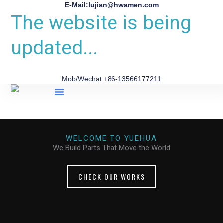
E-Mail:lujian@hwamen.com
The website is being
updated...
Mob/Wechat:+86-13566177211
About Us
WELCOME TO YUEHUA
We Build Parts That Move the World
CHECK OUR WORKS