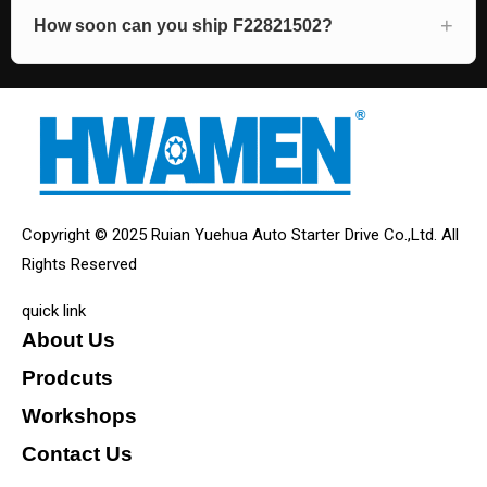
How soon can you ship F22821502?
Copyright © 2025 Ruian Yuehua Auto Starter Drive Co.,Ltd. All
Rights Reserved
quick link
About Us
Prodcuts
Workshops
Contact Us
KEY