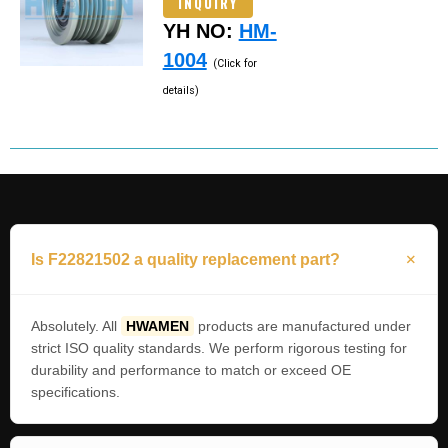
INQUIRY
YH NO:
HM-
1004
(Click for
details)
Is F22821502 a quality replacement part?
Absolutely. All
HWAMEN
products are manufactured under
strict ISO quality standards. We perform rigorous testing for
durability and performance to match or exceed OE
specifications.