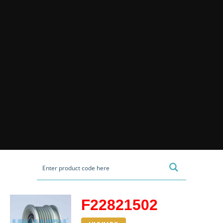
F22821502