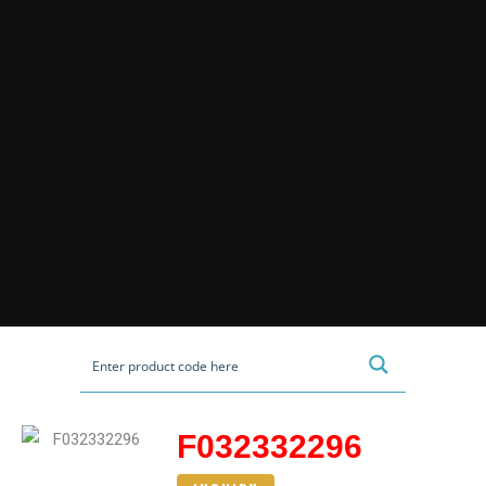
F032332296