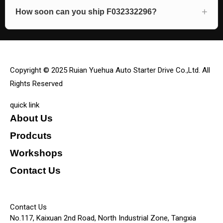
How soon can you ship F032332296?
Copyright © 2025 Ruian Yuehua Auto Starter Drive Co.,Ltd. All
Rights Reserved
quick link
About Us
Prodcuts
Workshops
Contact Us
KEY
Contact Us
No.117, Kaixuan 2nd Road, North Industrial Zone, Tangxia