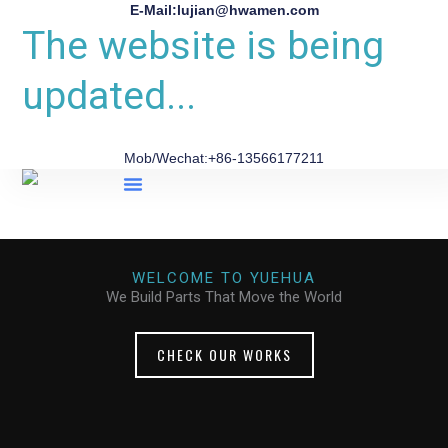
E-Mail:lujian@hwamen.com
The website is being
updated...
Mob/Wechat:+86-13566177211
About Us
WELCOME TO YUEHUA
We Build Parts That Move the World
CHECK OUR WORKS