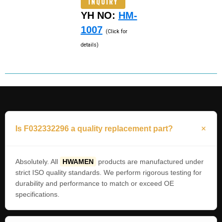
INQUIRY
YH NO:
HM-
1007
(Click for
details)
Is F032332296 a quality replacement part?
Absolutely. All
HWAMEN
products are manufactured under
strict ISO quality standards. We perform rigorous testing for
durability and performance to match or exceed OE
specifications.