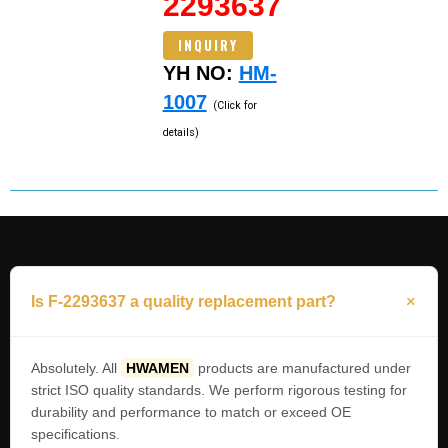
2293637
INQUIRY
YH NO:
HM-
1007
(Click for
details)
Is F-2293637 a quality replacement part?
Absolutely. All
HWAMEN
products are manufactured under
strict ISO quality standards. We perform rigorous testing for
durability and performance to match or exceed OE
specifications.