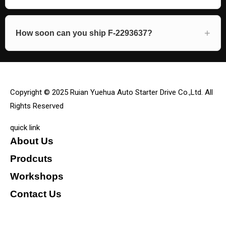
How soon can you ship F-2293637?
Copyright © 2025 Ruian Yuehua Auto Starter Drive Co.,Ltd. All
Rights Reserved
quick link
About Us
Prodcuts
Workshops
Contact Us
KEY