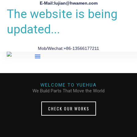
E-Mail:lujian@hwamen.com
The website is being
updated...
Mob/Wechat:+86-13566177211
About Us
WELCOME TO YUEHUA
We Build Parts That Move the World
CHECK OUR WORKS