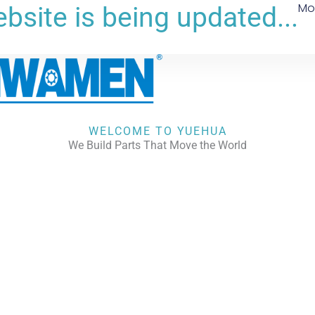
Mo
bsite is being updated...
WELCOME TO YUEHUA
We Build Parts That Move the World
CHECK OUR WORKS