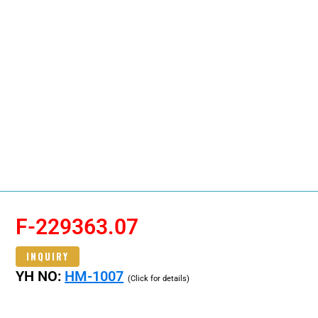
F-229363.07
INQUIRY
YH NO:
HM-1007
(Click for details)