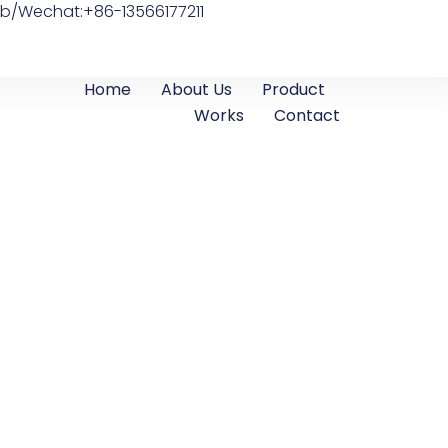
b/Wechat:+86-13566177211
Home
About Us
Product
Works
Contact