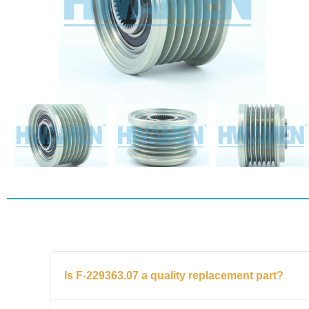
Is F-229363.07 a quality replacement part?