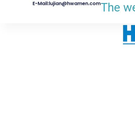
E-Mail:lujian@hwamen.com
The we