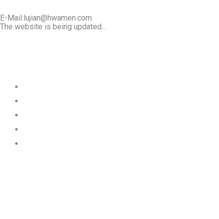
E-Mail:lujian@hwamen.com
The website is being updated...
Mob/Wechat:+86-13566177211
Home
About Us
Product
Works
Contact