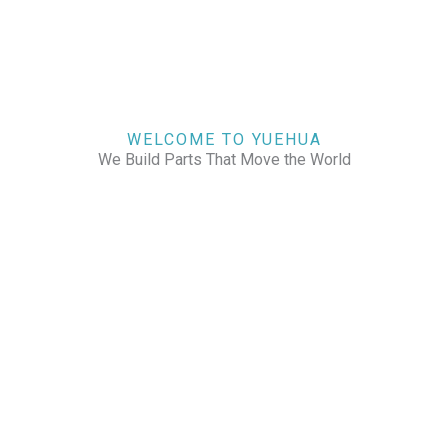
WELCOME TO YUEHUA
We Build Parts That Move the World
CHECK OUR WORKS