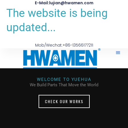
E-Mail:lujian@hwamen.com
The website is being
updated...
Mob/Wechat:+86-13566177211
WELCOME TO YUEHUA
We Build Parts That Move the World
CHECK OUR WORKS