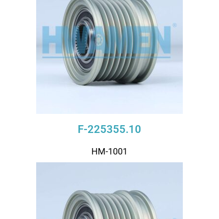
F-225355.10
HM-1001