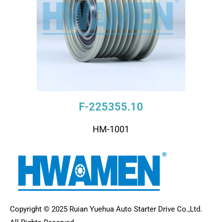
F-225355.10
HM-1001
Copyright © 2025 Ruian Yuehua Auto Starter Drive Co.,Ltd.