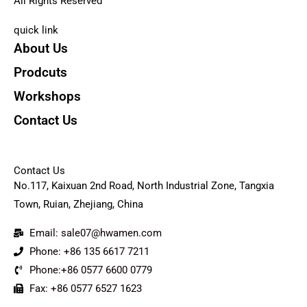
All Rights Reserved
quick link
About Us
Prodcuts
Workshops
Contact Us
KEY
Contact Us
No.117, Kaixuan 2nd Road, North Industrial Zone, Tangxia
Town, Ruian, Zhejiang, China
Email: sale07@hwamen.com
Phone: +86 135 6617 7211
Phone:+86 0577 6600 0779
Fax: +86 0577 6527 1623