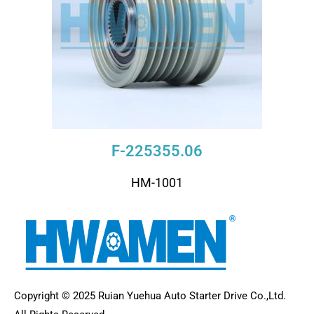
F-225355.06
HM-1001
Copyright © 2025 Ruian Yuehua Auto Starter Drive Co.,Ltd.