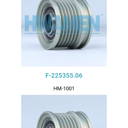
F-225355.06
HM-1001