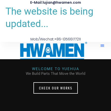
E-Mail:lujian@hwamen.com
The website is being
updated...
Mob/Wechat:+86-13566177211
WELCOME TO YUEHUA
We Build Parts That Move the World
CHECK OUR WORKS