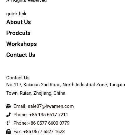
All Rights Reserved
quick link
About Us
Prodcuts
Workshops
Contact Us
KEY
Contact Us
No.117, Kaixuan 2nd Road, North Industrial Zone, Tangxia
Town, Ruian, Zhejiang, China
Email: sale07@hwamen.com
Phone: +86 135 6617 7211
Phone:+86 0577 6600 0779
Fax: +86 0577 6527 1623