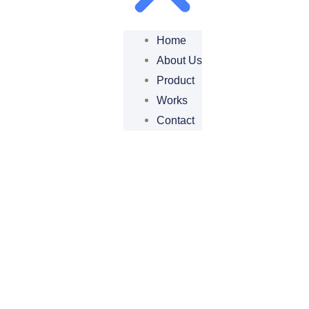
Home
About Us
Product
Works
Contact