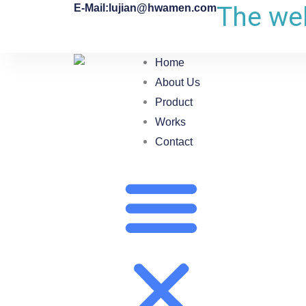
The web
E-Mail:lujian@hwamen.com
Home
About Us
Product
Works
Contact