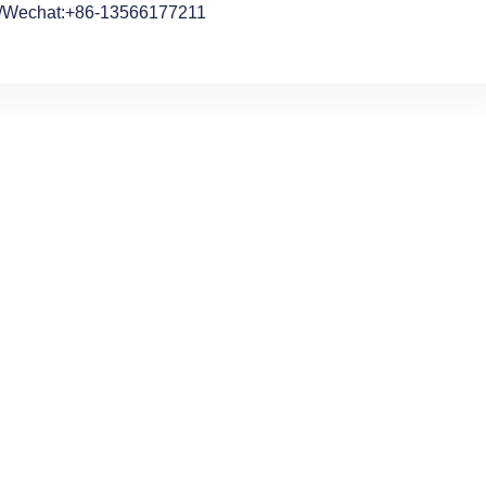
/Wechat:+86-13566177211