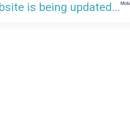
site is being updated...
Mob