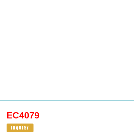
EC4079
INQUIRY