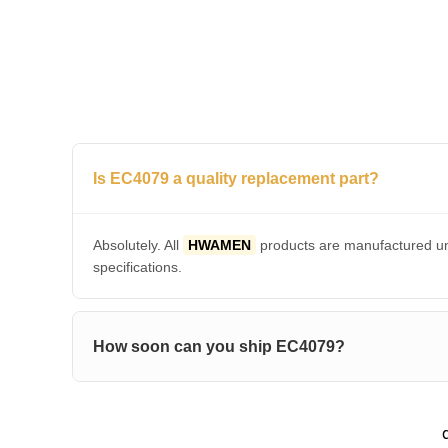
Is EC4079 a quality replacement part?
Absolutely. All
HWAMEN
products are manufactured und
specifications.
How soon can you ship EC4079?