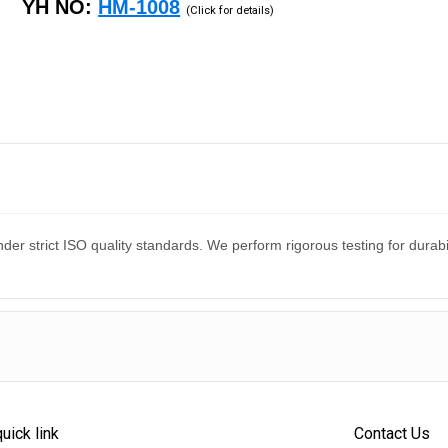
YH NO:
HM-1008
(Click for details)
er strict ISO quality standards. We perform rigorous testing for dura
quick link
Contact Us