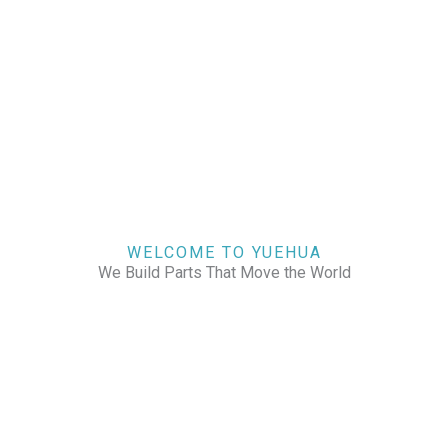
WELCOME TO YUEHUA
We Build Parts That Move the World
CHECK OUR WORKS