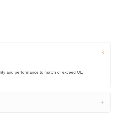
bility and performance to match or exceed OE