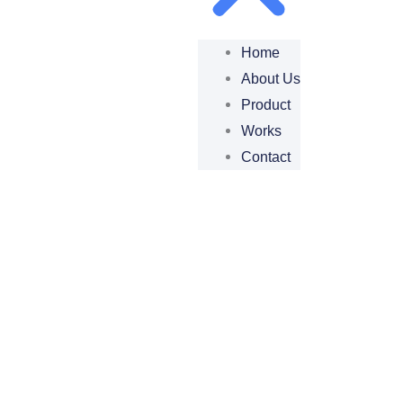
Home
About Us
Product
Works
Contact