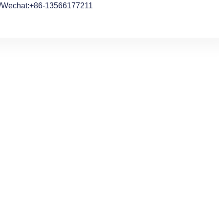
/Wechat:+86-13566177211