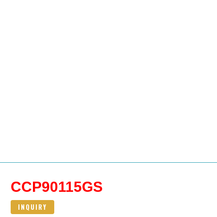
CCP90115GS
INQUIRY