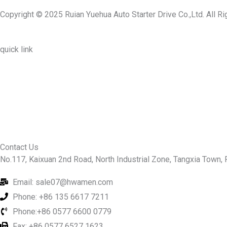
Copyright © 2025 Ruian Yuehua Auto Starter Drive Co.,Ltd. All R
quick link
About Us
Prodcuts
Workshops
Contact Us
KEY
Contact Us
No.117, Kaixuan 2nd Road, North Industrial Zone, Tangxia Town, R
Email: sale07@hwamen.com
Phone: +86 135 6617 7211
Phone:+86 0577 6600 0779
Fax: +86 0577 6527 1623