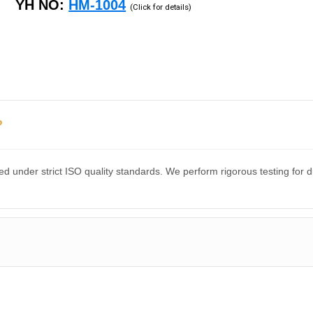
YH NO:
HM-1004
(Click for details)
?
d under strict ISO quality standards. We perform rigorous testing for 