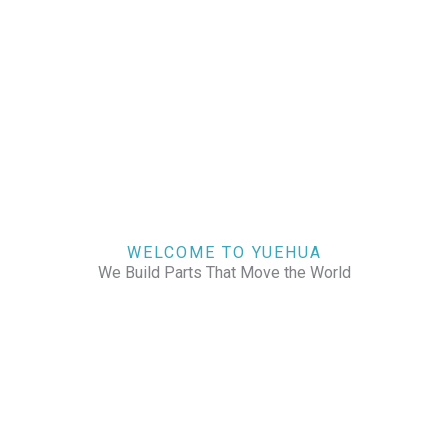
WELCOME TO YUEHUA
We Build Parts That Move the World
CHECK OUR WORKS