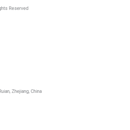
ights Reserved
uian, Zhejiang, China