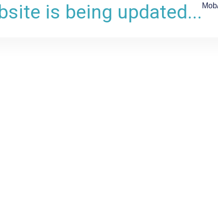
site is being updated...
Mob