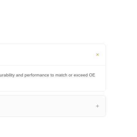
durability and performance to match or exceed OE