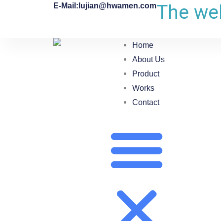
The web
E-Mail:lujian@hwamen.com
Home
About Us
Product
Works
Contact