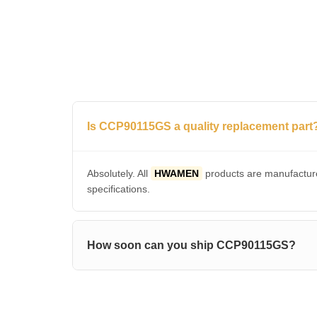
Is CCP90115GS a quality replacement part
Absolutely. All
HWAMEN
products are manufacture
specifications.
How soon can you ship CCP90115GS?