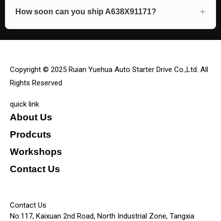
How soon can you ship A638X91171?
Copyright © 2025 Ruian Yuehua Auto Starter Drive Co.,Ltd. All
Rights Reserved
quick link
About Us
Prodcuts
Workshops
Contact Us
KEY
Contact Us
No.117, Kaixuan 2nd Road, North Industrial Zone, Tangxia