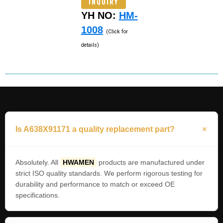
INQUIRY
YH NO:
HM-
1008
(Click for
details)
Is A638X91171 a quality replacement part?
Absolutely. All
HWAMEN
products are manufactured under
strict ISO quality standards. We perform rigorous testing for
durability and performance to match or exceed OE
specifications.