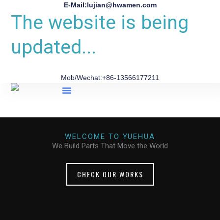
E-Mail:lujian@hwamen.com
The website is being
updated...
Mob/Wechat:+86-13566177211
About Us
WELCOME TO YUEHUA
We Build Parts That Move the World
CHECK OUR WORKS