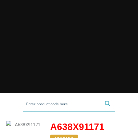
A638X91171