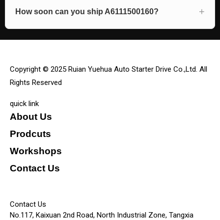
How soon can you ship A6111500160?
Copyright © 2025 Ruian Yuehua Auto Starter Drive Co.,Ltd. All
Rights Reserved
quick link
About Us
Prodcuts
Workshops
Contact Us
KEY
Contact Us
No.117, Kaixuan 2nd Road, North Industrial Zone, Tangxia