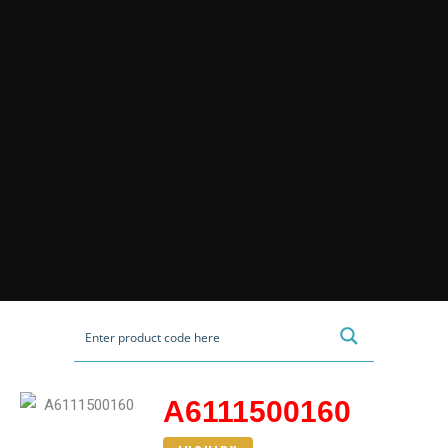
A6111500160