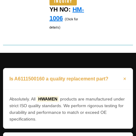
INQUIRY
YH NO:
HM-
1006
(Click for
details)
Is A6111500160 a quality replacement part?
Absolutely. All
HWAMEN
products are manufactured under
strict ISO quality standards. We perform rigorous testing for
durability and performance to match or exceed OE
specifications.