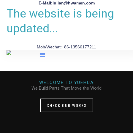
E-Mail:lujian@hwamen.com
The website is being
updated...
Mob/Wechat:+86-13566177211
About Us
WELCOME TO YUEHUA
We Build Parts That Move the World
CHECK OUR WORKS