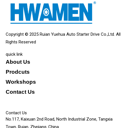
Copyright © 2025 Ruian Yuehua Auto Starter Drive Co.,Ltd. All
Rights Reserved
quick link
About Us
Prodcuts
Workshops
Contact Us
KEY
Contact Us
No.117, Kaixuan 2nd Road, North Industrial Zone, Tangxia
Town, Ruian, Zhejiang, China