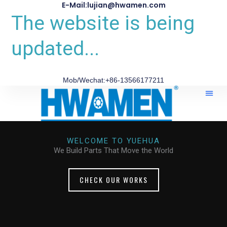
E-Mail:lujian@hwamen.com
The website is being
updated...
Mob/Wechat:+86-13566177211
About Us
WELCOME TO YUEHUA
We Build Parts That Move the World
CHECK OUR WORKS