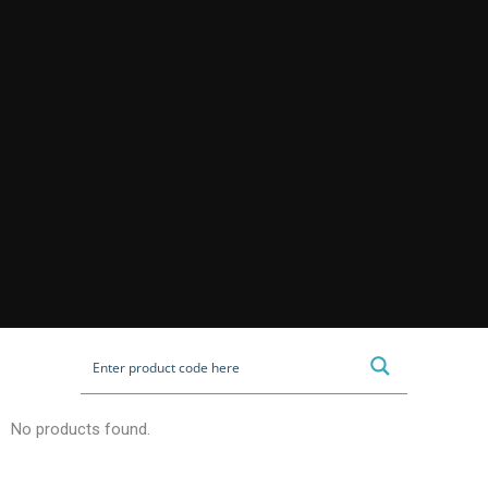
No products found.