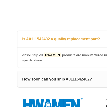
Is A0111542402 a quality replacement part?
Absolutely. All
HWAMEN
products are manufactured und
specifications.
How soon can you ship A0111542402?