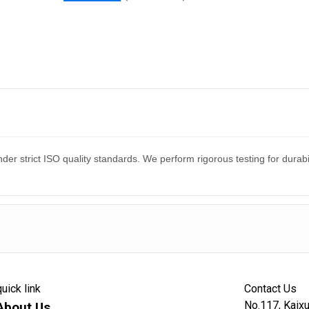
er strict ISO quality standards. We perform rigorous testing for dura
quick link
Contact Us
No.117, Kaixu
About Us