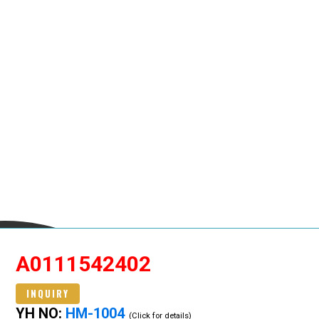
A0111542402
INQUIRY
YH NO:
HM-1004
(Click for details)