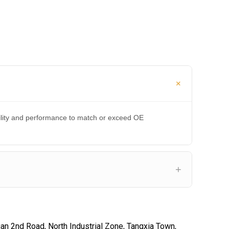
bility and performance to match or exceed OE
an 2nd Road, North Industrial Zone, Tangxia Town,