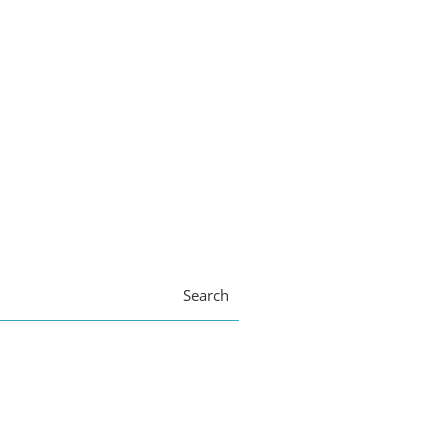
Search