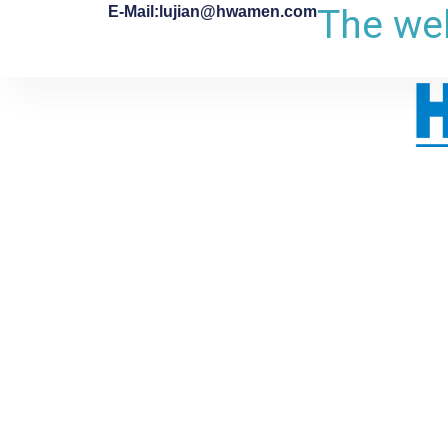
The web
E-Mail:lujian@hwamen.com