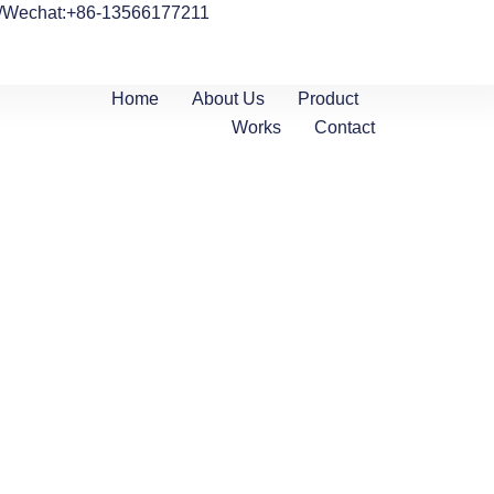
/Wechat:+86-13566177211
Home
About Us
Product
Works
Contact