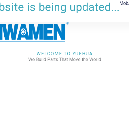
site is being updated...
Mob
WELCOME TO YUEHUA
We Build Parts That Move the World
CHECK OUR WORKS