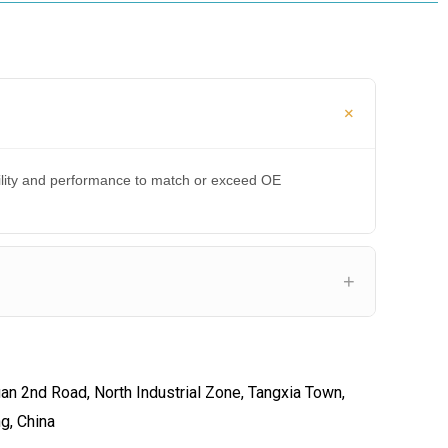
bility and performance to match or exceed OE
an 2nd Road, North Industrial Zone, Tangxia Town,
ng, China