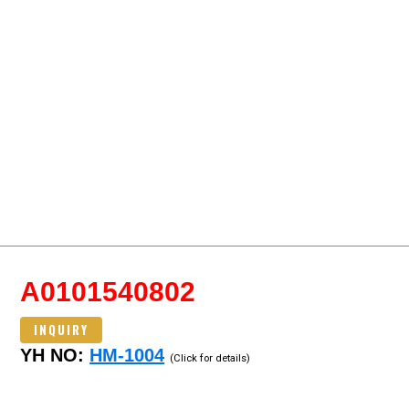
A0101540802
INQUIRY
YH NO:
HM-1004
(Click for details)