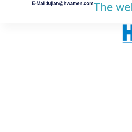
The web
E-Mail:lujian@hwamen.com