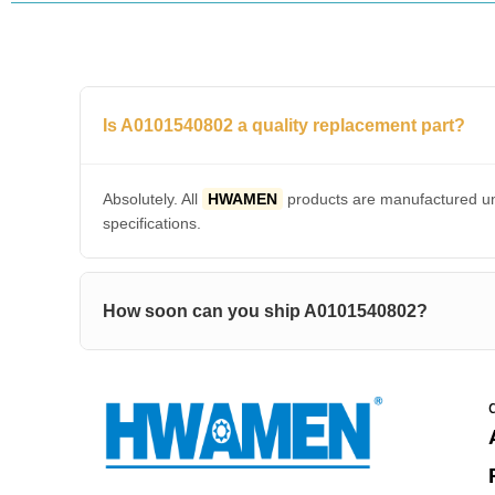
Is A0101540802 a quality replacement part?
Absolutely. All
HWAMEN
products are manufactured und
specifications.
How soon can you ship A0101540802?