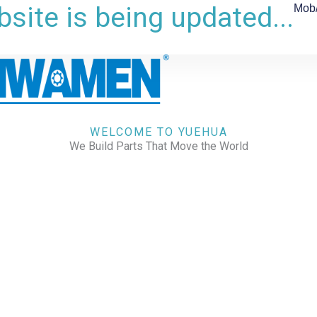
site is being updated...
Mob
WELCOME TO YUEHUA
We Build Parts That Move the World
CHECK OUR WORKS