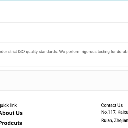
er strict ISO quality standards. We perform rigorous testing for dura
quick link
Contact Us
No.117, Kaixu
About Us
Ruian, Zhejia
Prodcuts