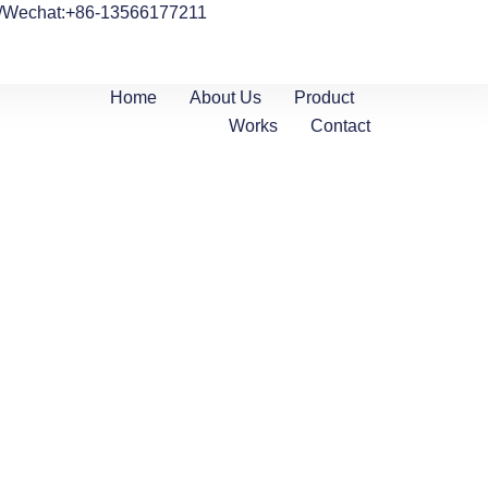
/Wechat:+86-13566177211
Home
About Us
Product
Works
Contact