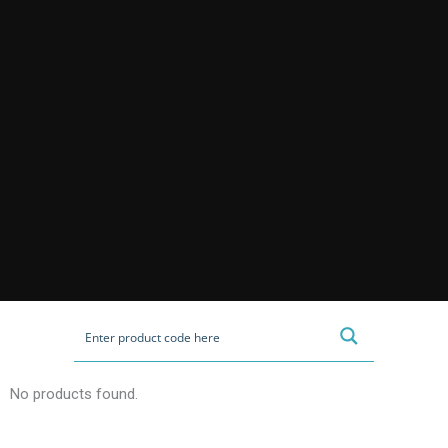
No products found.