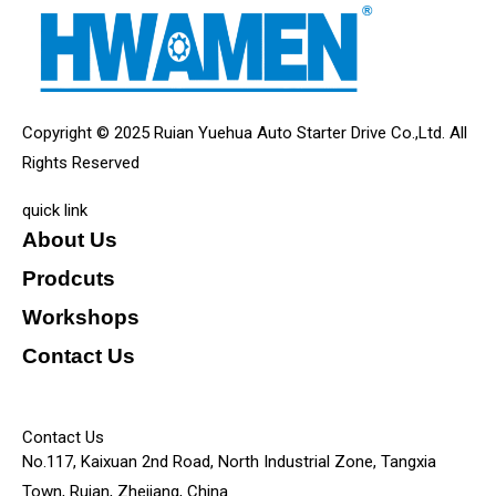
Copyright © 2025 Ruian Yuehua Auto Starter Drive Co.,Ltd. All
Rights Reserved
quick link
About Us
Prodcuts
Workshops
Contact Us
KEY
Contact Us
No.117, Kaixuan 2nd Road, North Industrial Zone, Tangxia
Town, Ruian, Zhejiang, China