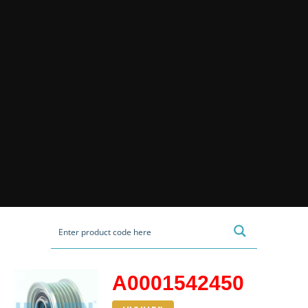
A0001542450