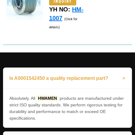
INQUIRY
YH NO:
HM-
1007
(Click for
details)
Is A0001542450 a quality replacement part?
Absolutely. All
HWAMEN
products are manufactured under
strict ISO quality standards. We perform rigorous testing for
durability and performance to match or exceed OE
specifications.