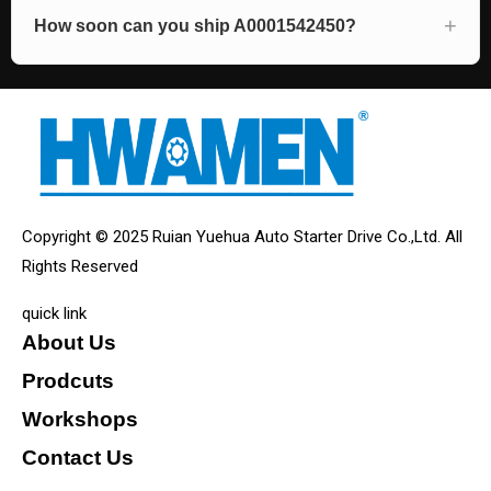
How soon can you ship A0001542450?
Copyright © 2025 Ruian Yuehua Auto Starter Drive Co.,Ltd. All
Rights Reserved
quick link
About Us
Prodcuts
Workshops
Contact Us
KEY