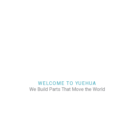
WELCOME TO YUEHUA
We Build Parts That Move the World
CHECK OUR WORKS