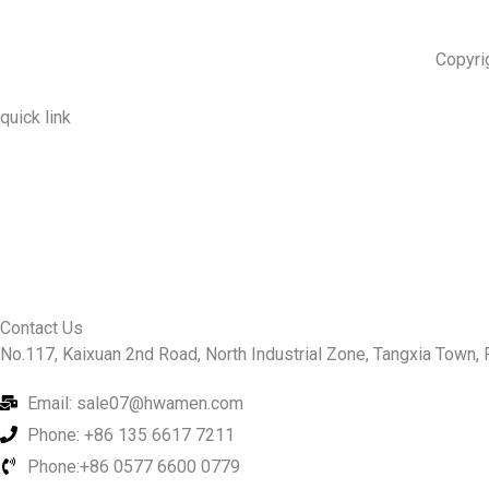
Copyri
quick link
About Us
Prodcuts
Workshops
Contact Us
KEY
Contact Us
No.117, Kaixuan 2nd Road, North Industrial Zone, Tangxia Town, R
Email: sale07@hwamen.com
Phone: +86 135 6617 7211
Phone:+86 0577 6600 0779