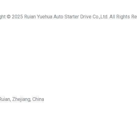
ght © 2025 Ruian Yuehua Auto Starter Drive Co.,Ltd. All Rights R
uian, Zhejiang, China