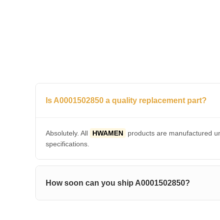
Is A0001502850 a quality replacement part?
Absolutely. All
HWAMEN
products are manufactured und
specifications.
How soon can you ship A0001502850?