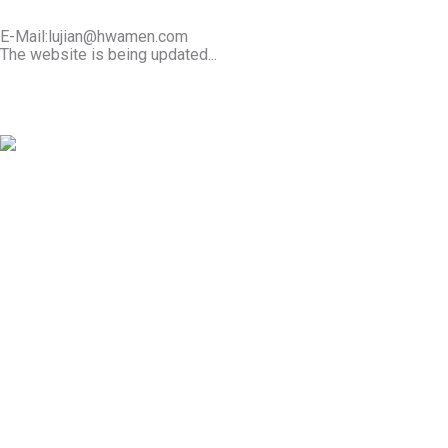
E-Mail:lujian@hwamen.com
The website is being updated...
Mob/Wechat:+86-13566177211