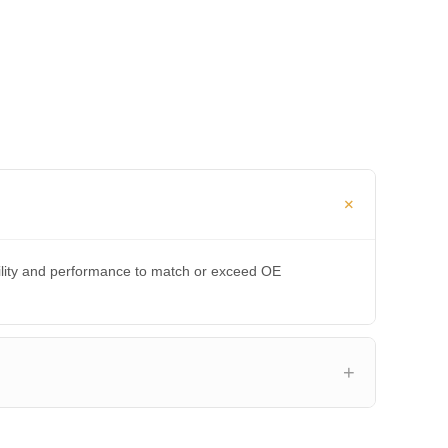
bility and performance to match or exceed OE