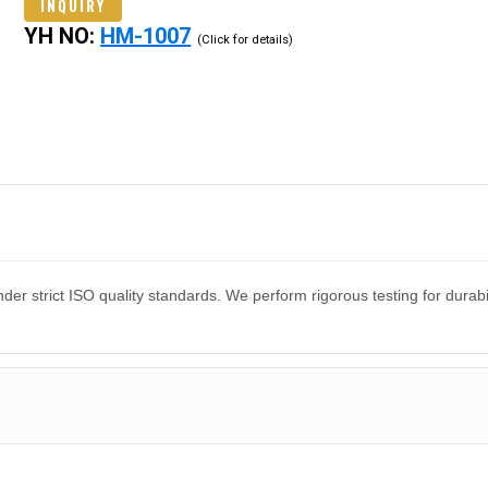
INQUIRY
YH NO:
HM-1007
(Click for details)
er strict ISO quality standards. We perform rigorous testing for dura