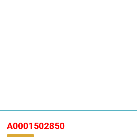
A0001502850