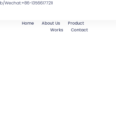
b/Wechat:+86-13566177211
Home
About Us
Product
Works
Contact