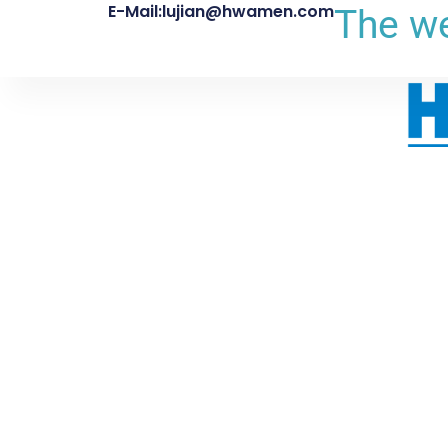
E-Mail:lujian@hwamen.com
The we