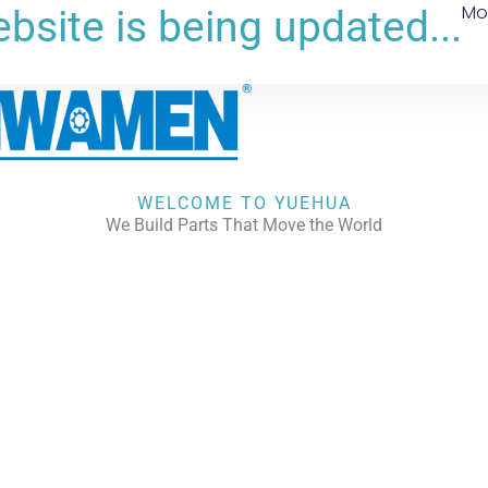
Mo
bsite is being updated...
WELCOME TO YUEHUA
We Build Parts That Move the World
CHECK OUR WORKS