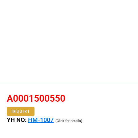
A0001500550
INQUIRY
YH NO:
HM-1007
(Click for details)