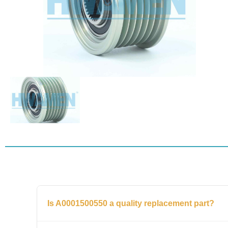
Is A0001500550 a quality replacement part?