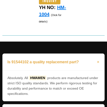
INQUIRY
YH NO:
HM-
1004
(Click for
details)
Is 91544102 a quality replacement part?
Absolutely. All
HWAMEN
products are manufactured under
strict ISO quality standards. We perform rigorous testing for
durability and performance to match or exceed OE
specifications.