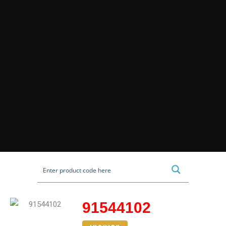
91544102