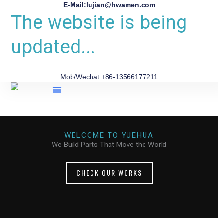
E-Mail:lujian@hwamen.com
The website is being
updated...
Mob/Wechat:+86-13566177211
About Us
WELCOME TO YUEHUA
We Build Parts That Move the World
CHECK OUR WORKS