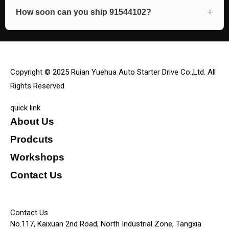
How soon can you ship 91544102?
Copyright © 2025 Ruian Yuehua Auto Starter Drive Co.,Ltd. All
Rights Reserved
quick link
About Us
Prodcuts
Workshops
Contact Us
KEY
Contact Us
No.117, Kaixuan 2nd Road, North Industrial Zone, Tangxia