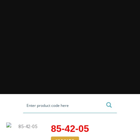
85-42-05