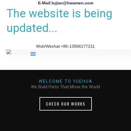
E-Mail:lujian@hwamen.com
The website is being
updated...
Mob/Wechat:+86-13566177211
About Us
WELCOME TO YUEHUA
We Build Parts That Move the World
CHECK OUR WORKS