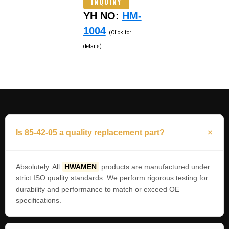
INQUIRY
YH NO:
HM-
1004
(Click for
details)
Is 85-42-05 a quality replacement part?
Absolutely. All
HWAMEN
products are manufactured under
strict ISO quality standards. We perform rigorous testing for
durability and performance to match or exceed OE
specifications.