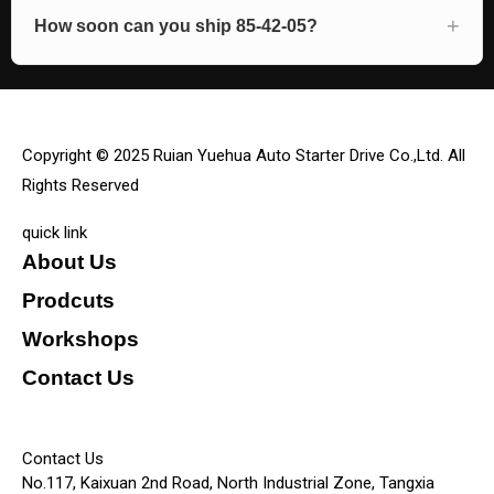
How soon can you ship 85-42-05?
Copyright © 2025 Ruian Yuehua Auto Starter Drive Co.,Ltd. All
Rights Reserved
quick link
About Us
Prodcuts
Workshops
Contact Us
KEY
Contact Us
No.117, Kaixuan 2nd Road, North Industrial Zone, Tangxia