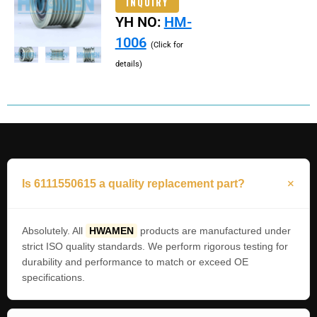
INQUIRY
YH NO:
HM-
1006
(Click for
details)
Is 6111550615 a quality replacement part?
Absolutely. All
HWAMEN
products are manufactured under
strict ISO quality standards. We perform rigorous testing for
durability and performance to match or exceed OE
specifications.