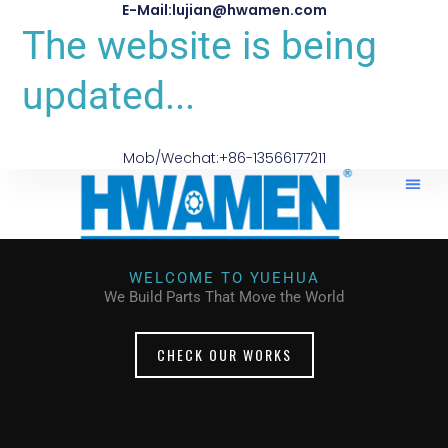
E-Mail:lujian@hwamen.com
The website is being
updated...
Mob/Wechat:+86-13566177211
WELCOME TO YUEHUA
We Build Parts That Move the World
CHECK OUR WORKS