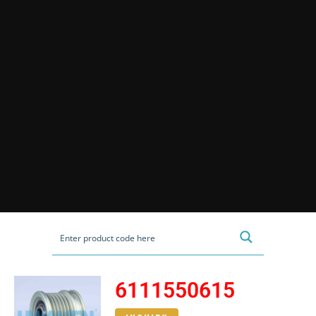
6111550615