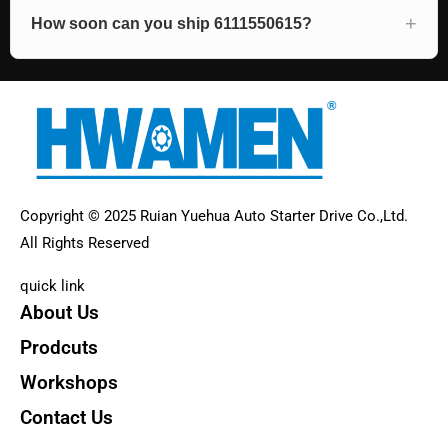
How soon can you ship 6111550615?
Copyright © 2025 Ruian Yuehua Auto Starter Drive Co.,Ltd.
All Rights Reserved
quick link
About Us
Prodcuts
Workshops
Contact Us
KEY