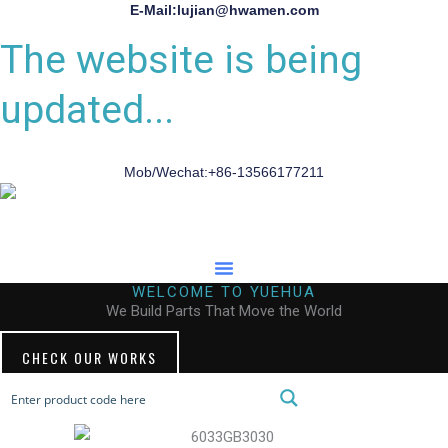
E-Mail:lujian@hwamen.com
The website is being
updated...
Mob/Wechat:+86-13566177211
WELCOME TO YUEHUA
We Build Parts That Move the World
CHECK OUR WORKS