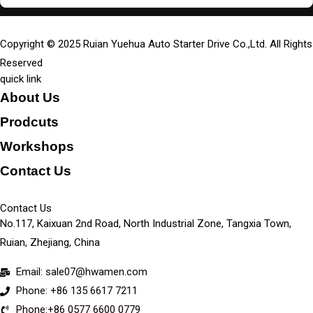
Copyright © 2025 Ruian Yuehua Auto Starter Drive Co.,Ltd. All Rights
Reserved
quick link
About Us
Prodcuts
Workshops
Contact Us
KEY
Contact Us
No.117, Kaixuan 2nd Road, North Industrial Zone, Tangxia Town,
Ruian, Zhejiang, China
Email: sale07@hwamen.com
Phone: +86 135 6617 7211
Phone:+86 0577 6600 0779