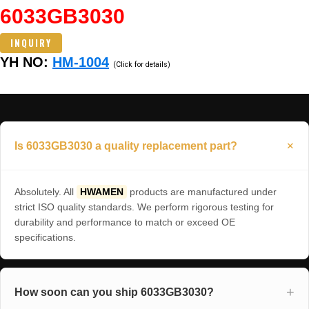
6033GB3030
INQUIRY
YH NO:
HM-1004
(Click for details)
Is 6033GB3030 a quality replacement part?
Absolutely. All
HWAMEN
products are manufactured under
strict ISO quality standards. We perform rigorous testing for
durability and performance to match or exceed OE
specifications.
How soon can you ship 6033GB3030?