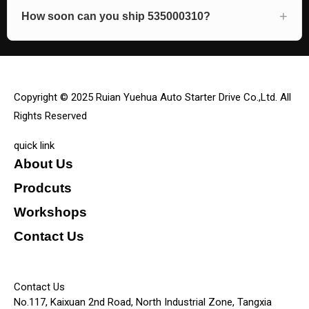
How soon can you ship 535000310?
Copyright © 2025 Ruian Yuehua Auto Starter Drive Co.,Ltd. All
Rights Reserved
quick link
About Us
Prodcuts
Workshops
Contact Us
KEY
Contact Us
No.117, Kaixuan 2nd Road, North Industrial Zone, Tangxia