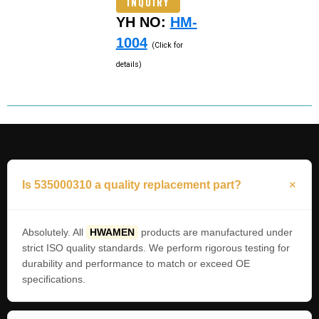
INQUIRY
YH NO:
HM-
1004
(Click for
details)
Is 535000310 a quality replacement part?
Absolutely. All
HWAMEN
products are manufactured under
strict ISO quality standards. We perform rigorous testing for
durability and performance to match or exceed OE
specifications.