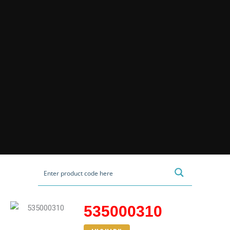
535000310