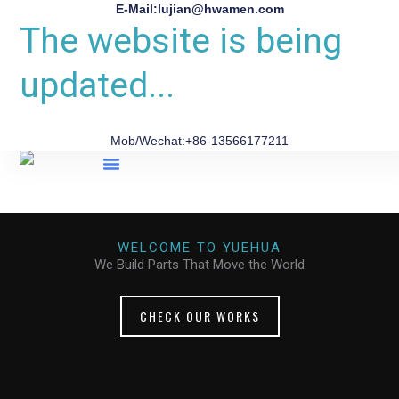
E-Mail:lujian@hwamen.com
The website is being
updated...
Mob/Wechat:+86-13566177211
About Us
WELCOME TO YUEHUA
We Build Parts That Move the World
CHECK OUR WORKS