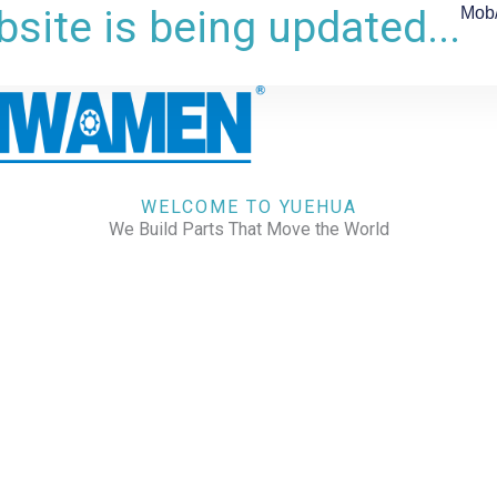
site is being updated...
Mob
WELCOME TO YUEHUA
We Build Parts That Move the World
CHECK OUR WORKS