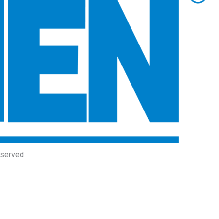
eserved