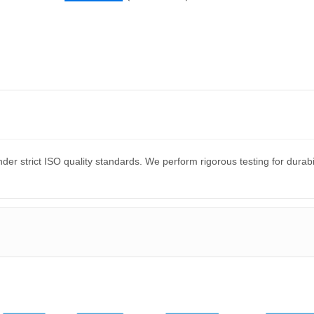
er strict ISO quality standards. We perform rigorous testing for dura