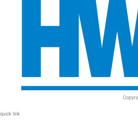
Copyri
quick link
About Us
Prodcuts