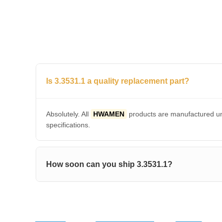
Is 3.3531.1 a quality replacement part?
Absolutely. All
HWAMEN
products are manufactured und
specifications.
How soon can you ship 3.3531.1?