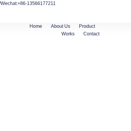
/Wechat:+86-13566177211
Home
About Us
Product
Works
Contact