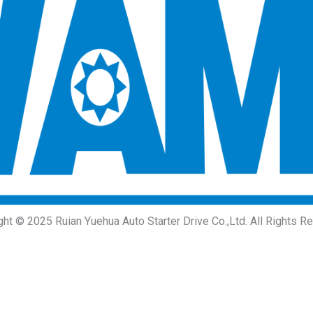
ght © 2025 Ruian Yuehua Auto Starter Drive Co.,Ltd. All Rights R