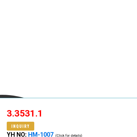
3.3531.1
INQUIRY
YH NO:
HM-1007
(Click for details)