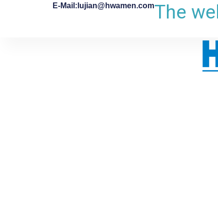
The web
E-Mail:lujian@hwamen.com