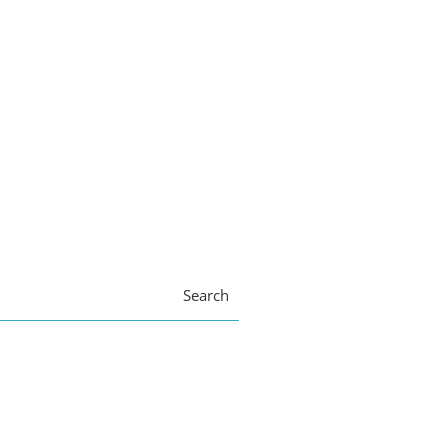
Search