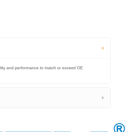
bility and performance to match or exceed OE