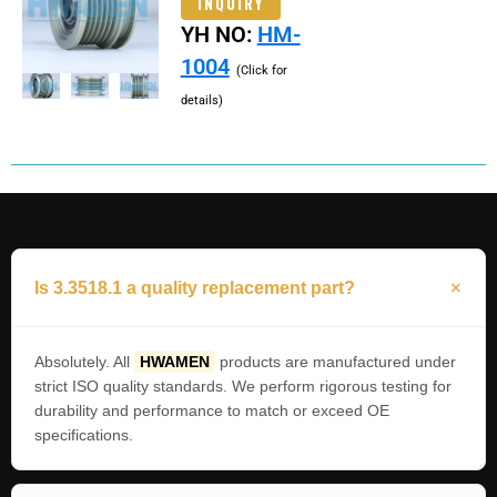
INQUIRY
YH NO:
HM-
1004
(Click for
details)
Is 3.3518.1 a quality replacement part?
Absolutely. All
HWAMEN
products are manufactured under
strict ISO quality standards. We perform rigorous testing for
durability and performance to match or exceed OE
specifications.