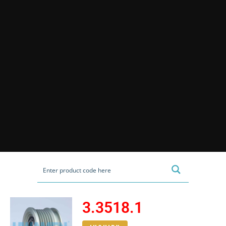
3.3518.1