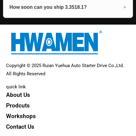
How soon can you ship 3.3518.1?
Copyright © 2025 Ruian Yuehua Auto Starter Drive Co.,Ltd.
All Rights Reserved
quick link
About Us
Prodcuts
Workshops
Contact Us
KEY