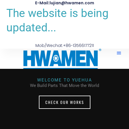
E-Mail:lujian@hwamen.com
The website is being
updated...
Mob/Wechat:+86-13566177211
WELCOME TO YUEHUA
We Build Parts That Move the World
CHECK OUR WORKS