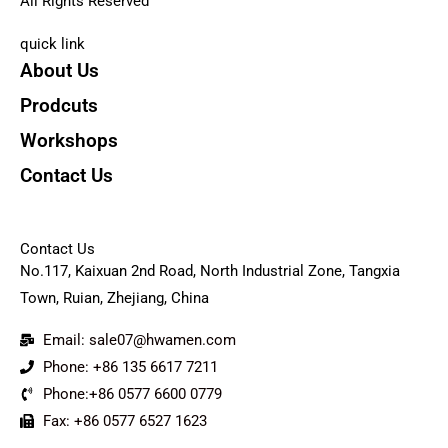
All Rights Reserved
quick link
About Us
Prodcuts
Workshops
Contact Us
KEY
Contact Us
No.117, Kaixuan 2nd Road, North Industrial Zone, Tangxia
Town, Ruian, Zhejiang, China
Email: sale07@hwamen.com
Phone: +86 135 6617 7211
Phone:+86 0577 6600 0779
Fax: +86 0577 6527 1623