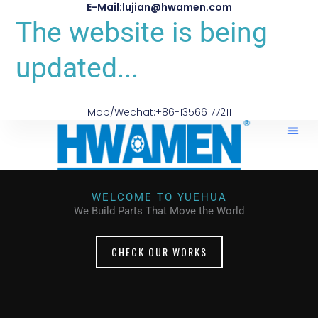
E-Mail:lujian@hwamen.com
The website is being
updated...
Mob/Wechat:+86-13566177211
WELCOME TO YUEHUA
We Build Parts That Move the World
CHECK OUR WORKS