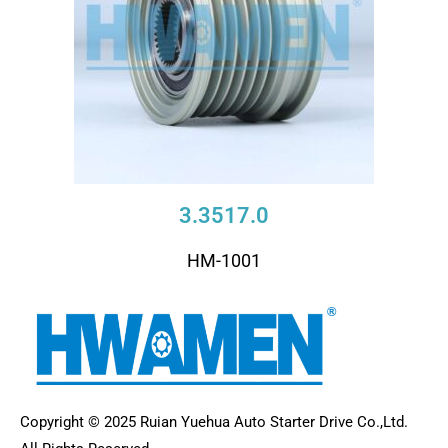
3.3517.0
HM-1001
Copyright © 2025 Ruian Yuehua Auto Starter Drive Co.,Ltd.