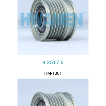
3.3517.0
HM-1001