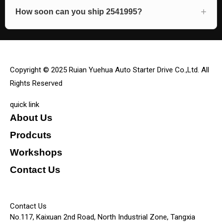
How soon can you ship 2541995?
Copyright © 2025 Ruian Yuehua Auto Starter Drive Co.,Ltd. All
Rights Reserved
quick link
About Us
Prodcuts
Workshops
Contact Us
KEY
Contact Us
No.117, Kaixuan 2nd Road, North Industrial Zone, Tangxia