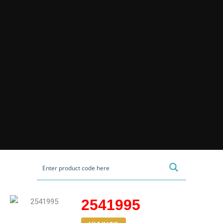
2541995