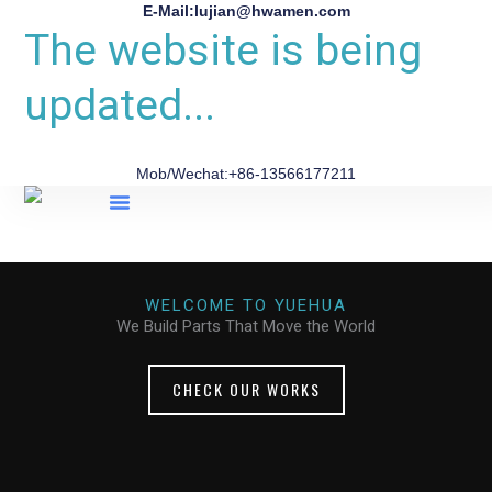
E-Mail:lujian@hwamen.com
The website is being
updated...
Mob/Wechat:+86-13566177211
About Us
WELCOME TO YUEHUA
We Build Parts That Move the World
CHECK OUR WORKS