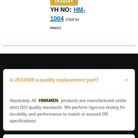
INQUIRY
YH NO:
HM-
1004
(Click for
details)
Is 2541995 a quality replacement part?
Absolutely. All
HWAMEN
products are manufactured under
strict ISO quality standards. We perform rigorous testing for
durability and performance to match or exceed OE
specifications.