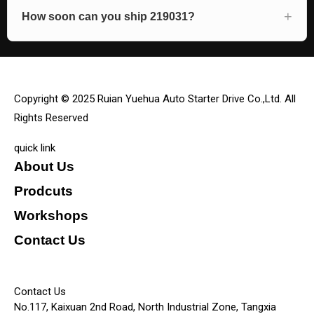
How soon can you ship 219031?
Copyright © 2025 Ruian Yuehua Auto Starter Drive Co.,Ltd. All
Rights Reserved
quick link
About Us
Prodcuts
Workshops
Contact Us
KEY
Contact Us
No.117, Kaixuan 2nd Road, North Industrial Zone, Tangxia