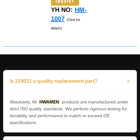
INQUIRY
YH NO:
HM-
1007
(Click for
details)
Is 219031 a quality replacement part?
Absolutely. All
HWAMEN
products are manufactured under
strict ISO quality standards. We perform rigorous testing for
durability and performance to match or exceed OE
specifications.