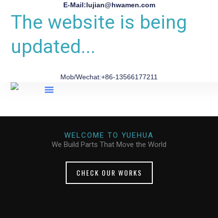
E-Mail:lujian@hwamen.com
The website is being
updated...
Mob/Wechat:+86-13566177211
About Us
WELCOME TO YUEHUA
We Build Parts That Move the World
CHECK OUR WORKS