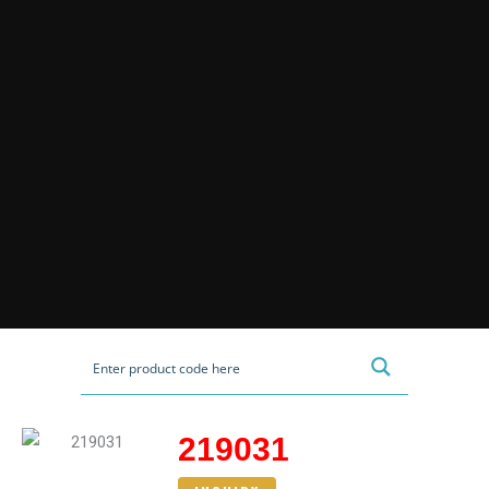
219031