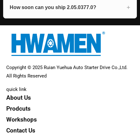
How soon can you ship 2.05.0377.0?
Copyright © 2025 Ruian Yuehua Auto Starter Drive Co.,Ltd.
All Rights Reserved
quick link
About Us
Prodcuts
Workshops
Contact Us
KEY