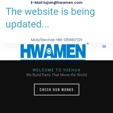
E-Mail:lujian@hwamen.com
The website is being
updated...
Mob/Wechat:+86-13566177211
WELCOME TO YUEHUA
We Build Parts That Move the World
CHECK OUR WORKS