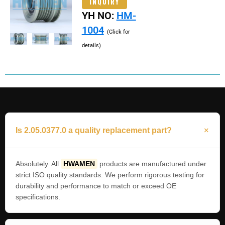
INQUIRY
YH NO:
HM-
1004
(Click for
details)
Is 2.05.0377.0 a quality replacement part?
Absolutely. All
HWAMEN
products are manufactured under
strict ISO quality standards. We perform rigorous testing for
durability and performance to match or exceed OE
specifications.