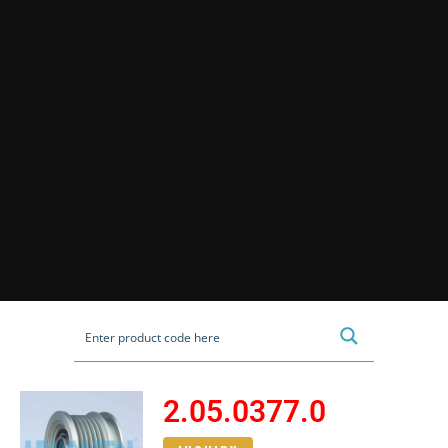
2.05.0377.0