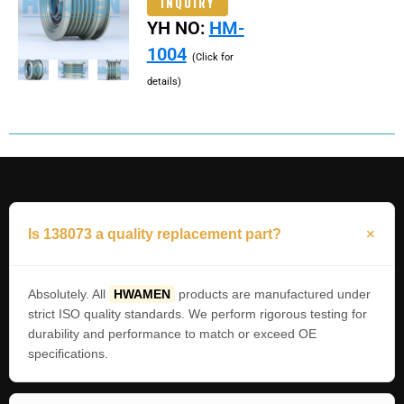
INQUIRY
YH NO:
HM-
1004
(Click for
details)
Is 138073 a quality replacement part?
Absolutely. All
HWAMEN
products are manufactured under
strict ISO quality standards. We perform rigorous testing for
durability and performance to match or exceed OE
specifications.