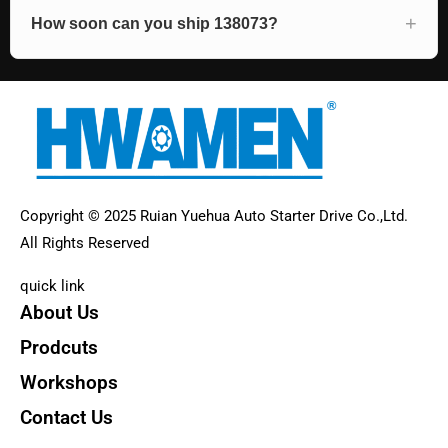
How soon can you ship 138073?
Copyright © 2025 Ruian Yuehua Auto Starter Drive Co.,Ltd.
All Rights Reserved
quick link
About Us
Prodcuts
Workshops
Contact Us
KEY