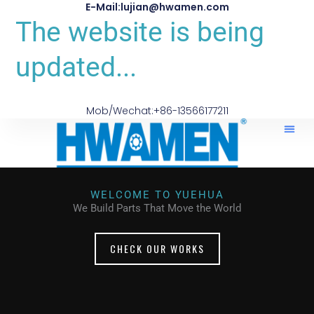
E-Mail:lujian@hwamen.com
The website is being
updated...
Mob/Wechat:+86-13566177211
WELCOME TO YUEHUA
We Build Parts That Move the World
CHECK OUR WORKS