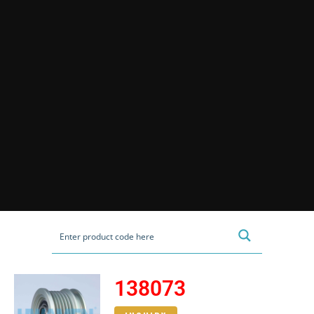
138073