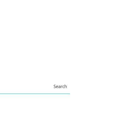
Search