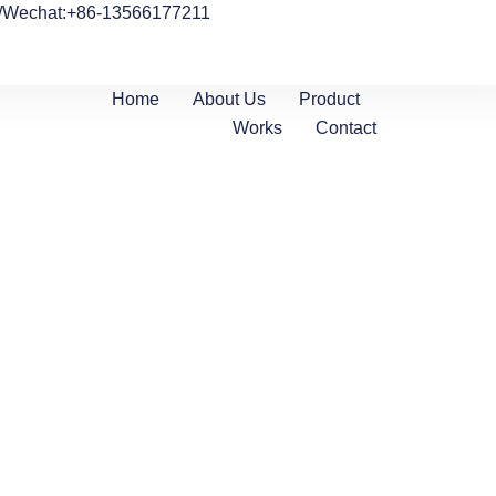
/Wechat:+86-13566177211
Home
About Us
Product
Works
Contact