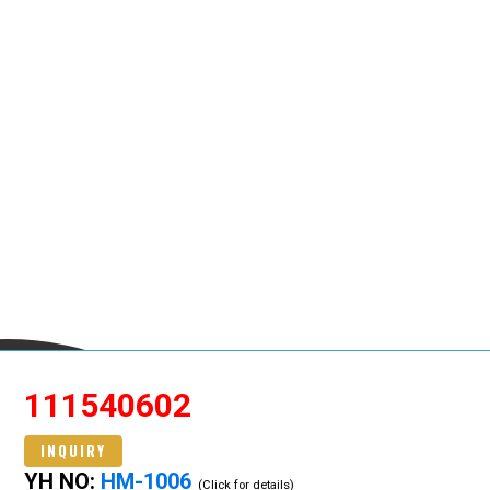
111540602
INQUIRY
YH NO:
HM-1006
(Click for details)