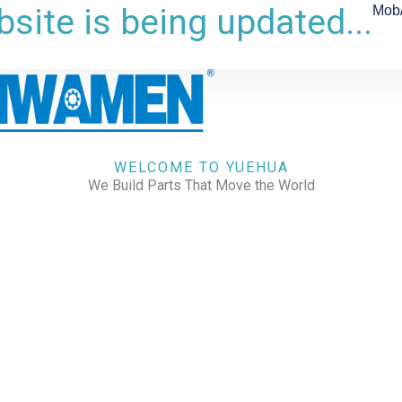
site is being updated...
Mob
WELCOME TO YUEHUA
We Build Parts That Move the World
CHECK OUR WORKS