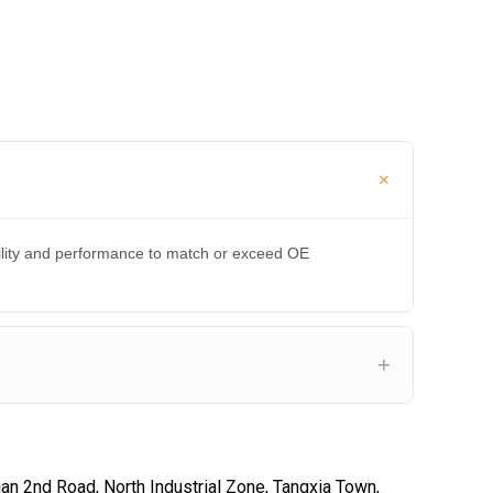
bility and performance to match or exceed OE
an 2nd Road, North Industrial Zone, Tangxia Town,