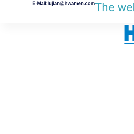
The web
E-Mail:lujian@hwamen.com