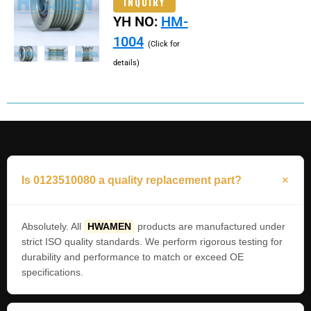
INQUIRY
YH NO:
HM-
1004
(Click for
details)
Is 0123510080 a quality replacement part?
Absolutely. All
HWAMEN
products are manufactured under
strict ISO quality standards. We perform rigorous testing for
durability and performance to match or exceed OE
specifications.