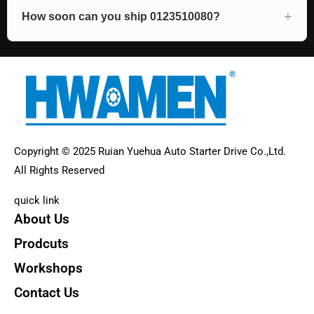
How soon can you ship 0123510080?
Copyright © 2025 Ruian Yuehua Auto Starter Drive Co.,Ltd.
All Rights Reserved
quick link
About Us
Prodcuts
Workshops
Contact Us
KEY