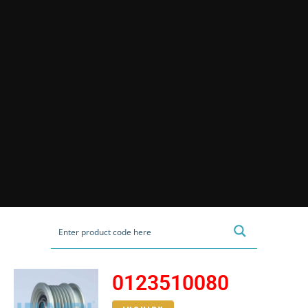
0123510080