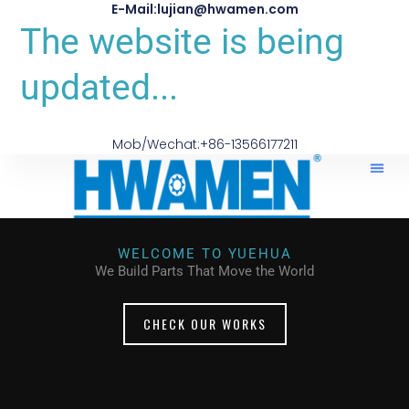
E-Mail:lujian@hwamen.com
The website is being
updated...
Mob/Wechat:+86-13566177211
WELCOME TO YUEHUA
We Build Parts That Move the World
CHECK OUR WORKS