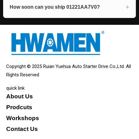
How soon can you ship 01221AA7V0?
Copyright © 2025 Ruian Yuehua Auto Starter Drive Co.,Ltd. All
Rights Reserved
quick link
About Us
Prodcuts
Workshops
Contact Us
KEY