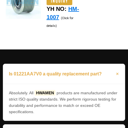
INQUIRY
YH NO:
HM-
1007
(Click for
details)
Is 01221AA7V0 a quality replacement part?
Absolutely. All
HWAMEN
products are manufactured under
strict ISO quality standards. We perform rigorous testing for
durability and performance to match or exceed OE
specifications.