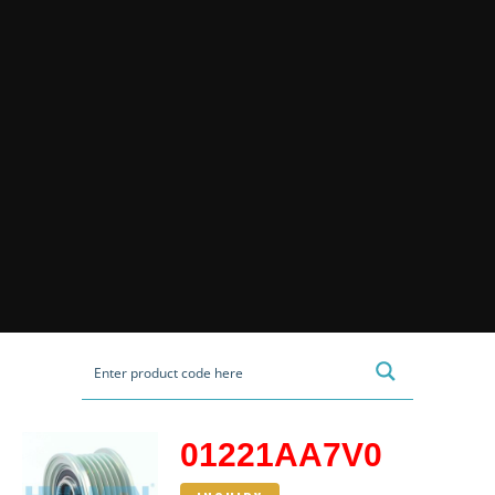
01221AA7V0