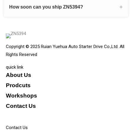
How soon can you ship ZN5394?
Copyright © 2025 Ruian Yuehua Auto Starter Drive Co.,Ltd. All
Rights Reserved
quick link
About Us
Prodcuts
Workshops
Contact Us
KEY
Contact Us