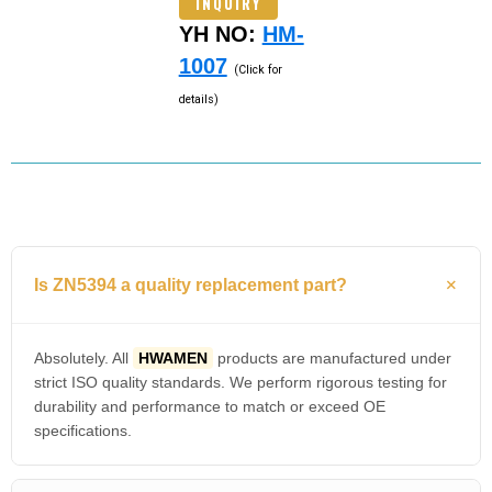
INQUIRY
YH NO:
HM-
1007
(Click for
details)
Is ZN5394 a quality replacement part?
Absolutely. All
HWAMEN
products are manufactured under
strict ISO quality standards. We perform rigorous testing for
durability and performance to match or exceed OE
specifications.