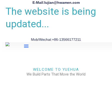
E-Mail:lujian@hwamen.com
The website is being
updated...
Mob/Wechat:+86-13566177211
About Us
WELCOME TO YUEHUA
We Build Parts That Move the World
CHECK OUR WORKS