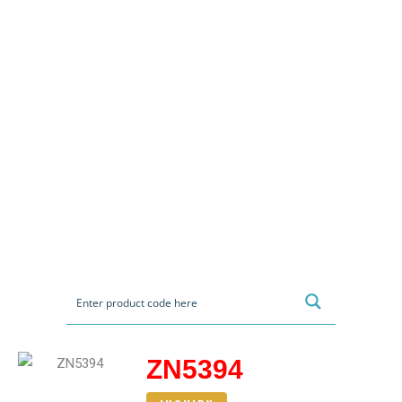
ZN5394