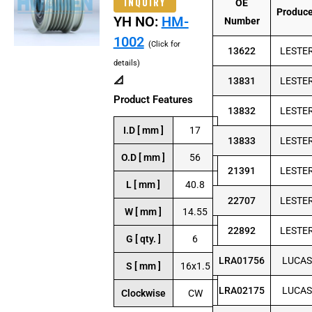
INQUIRY
OE
Produc
YH NO:
HM-
Number
1002
(Click for
13622
LESTE
details)
📐
13831
LESTE
Product Features
13832
LESTE
I.D [ mm ]
17
13833
LESTE
O.D [ mm ]
56
21391
LESTE
L [ mm ]
40.8
22707
LESTE
W [ mm ]
14.55
22892
LESTE
G [ qty. ]
6
LRA01756
LUCAS
S [ mm ]
16x1.5
LRA02175
LUCAS
Clockwise
CW