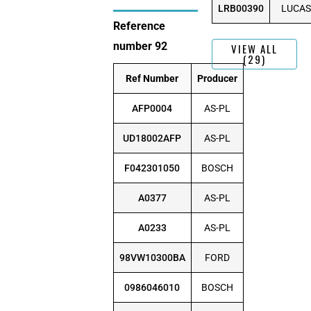
LRB00390
LUCAS
Reference
number 92
VIEW ALL
(29)
Ref Number
Producer
AFP0004
AS-PL
UD18002AFP
AS-PL
F042301050
BOSCH
A0377
AS-PL
A0233
AS-PL
98VW10300BA
FORD
0986046010
BOSCH