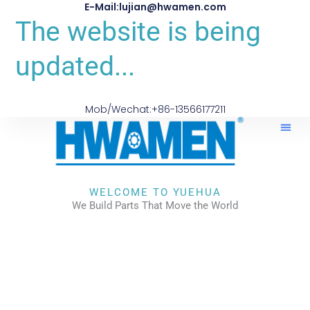
E-Mail:lujian@hwamen.com
The website is being
updated...
Mob/Wechat:+86-13566177211
WELCOME TO YUEHUA
We Build Parts That Move the World
CHECK OUR WORKS