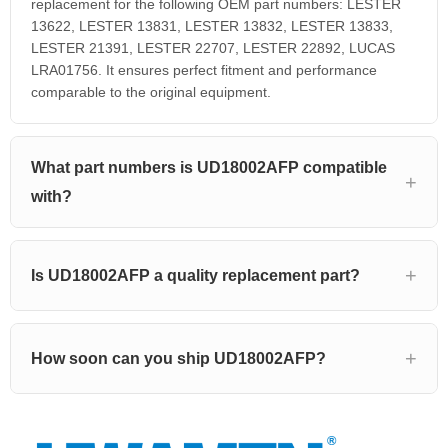
replacement for the following OEM part numbers: LESTER
13622, LESTER 13831, LESTER 13832, LESTER 13833,
LESTER 21391, LESTER 22707, LESTER 22892, LUCAS
LRA01756. It ensures perfect fitment and performance
comparable to the original equipment.
What part numbers is UD18002AFP compatible
with?
Is UD18002AFP a quality replacement part?
How soon can you ship UD18002AFP?