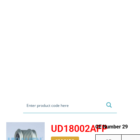
UD18002AFP
OE Number 29