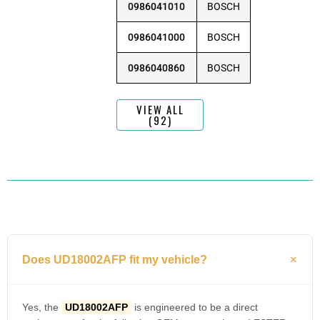
0986041010
BOSCH
0986041000
BOSCH
0986040860
BOSCH
VIEW ALL
(92)
Does UD18002AFP fit my vehicle?
Yes, the
UD18002AFP
is engineered to be a direct