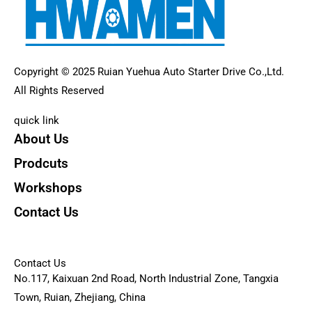
Copyright © 2025 Ruian Yuehua Auto Starter Drive Co.,Ltd.
All Rights Reserved
quick link
About Us
Prodcuts
Workshops
Contact Us
KEY
Contact Us
No.117, Kaixuan 2nd Road, North Industrial Zone, Tangxia
Town, Ruian, Zhejiang, China