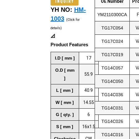
INQUIRY
OE Number
Pr
YH NO:
HM-
YM2110300CA
1003
(Click for
TG17C054
V
details)
📐
TG17C024
V
Product Features
TG17C019
V
I.D [ mm ]
17
TG14C057
V
O.D [ mm
55.9
]
TG14C050
V
L [ mm ]
40.9
TG14C036
V
W [ mm ]
14.55
TG14C031
V
G [ qty. ]
6
TG14C026
V
S [ mm ]
16x1.5
TG14C016
V
Clockwise
CW