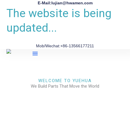
E-Mail:lujian@hwamen.com
The website is being
updated...
Mob/Wechat:+86-13566177211
About Us
WELCOME TO YUEHUA
We Build Parts That Move the World
CHECK OUR WORKS