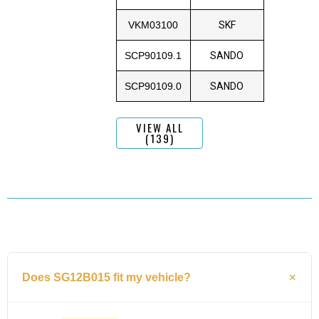
VKM03100
SKF
SCP90109.1
SANDO
SCP90109.0
SANDO
VIEW ALL
(139)
Does SG12B015 fit my vehicle?