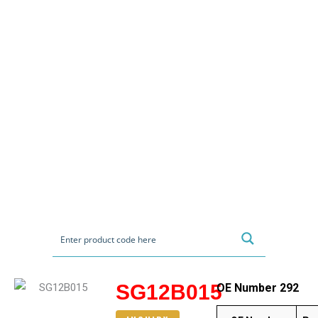
SG12B015
OE Number 292