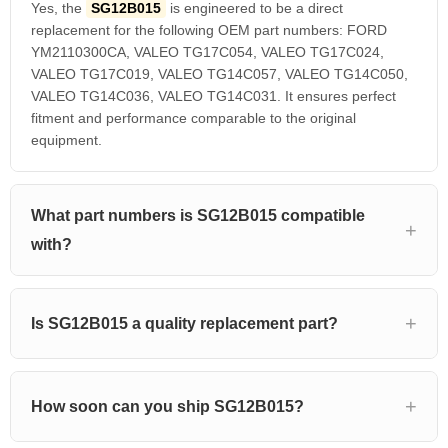
Yes, the
SG12B015
is engineered to be a direct
replacement for the following OEM part numbers: FORD
YM2110300CA, VALEO TG17C054, VALEO TG17C024,
VALEO TG17C019, VALEO TG14C057, VALEO TG14C050,
VALEO TG14C036, VALEO TG14C031. It ensures perfect
fitment and performance comparable to the original
equipment.
What part numbers is SG12B015 compatible
with?
Is SG12B015 a quality replacement part?
How soon can you ship SG12B015?