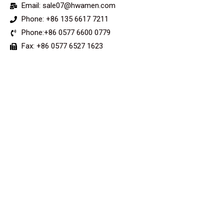
Email: sale07@hwamen.com
Phone: +86 135 6617 7211
Phone:+86 0577 6600 0779
Fax: +86 0577 6527 1623