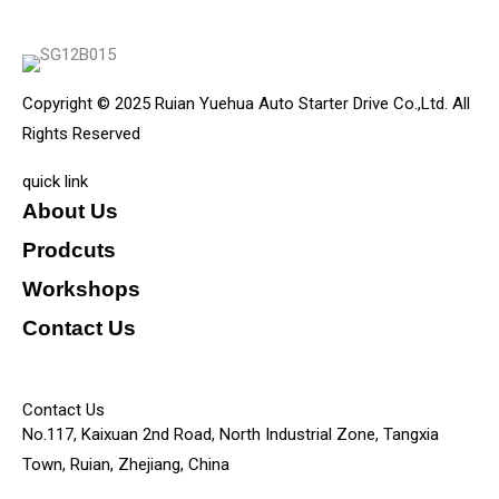
Copyright © 2025 Ruian Yuehua Auto Starter Drive Co.,Ltd. All
Rights Reserved
quick link
About Us
Prodcuts
Workshops
Contact Us
KEY
Contact Us
No.117, Kaixuan 2nd Road, North Industrial Zone, Tangxia
Town, Ruian, Zhejiang, China