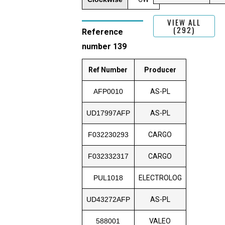
VIEW ALL
(292)
Reference
number 139
Ref Number
Producer
AFP0010
AS-PL
UD17997AFP
AS-PL
F032230293
CARGO
F032332317
CARGO
PUL1018
ELECTROLOG
UD43272AFP
AS-PL
588001
VALEO