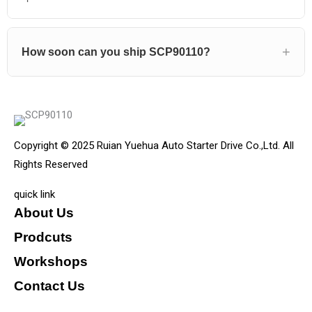
How soon can you ship SCP90110?
Copyright © 2025 Ruian Yuehua Auto Starter Drive Co.,Ltd. All
Rights Reserved
quick link
About Us
Prodcuts
Workshops
Contact Us
KEY