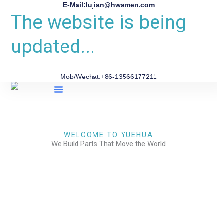
E-Mail:lujian@hwamen.com
The website is being
updated...
Mob/Wechat:+86-13566177211
About Us
WELCOME TO YUEHUA
We Build Parts That Move the World
CHECK OUR WORKS