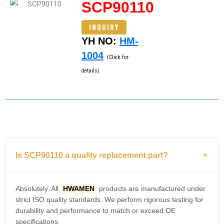
SCP90110
INQUIRY
YH NO:
HM-
1004
(Click for
details)
Is SCP90110 a quality replacement part?
Absolutely. All
HWAMEN
products are manufactured under
strict ISO quality standards. We perform rigorous testing for
durability and performance to match or exceed OE
specifications.