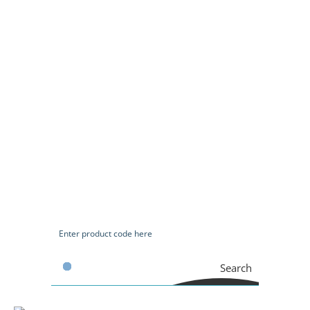
Search