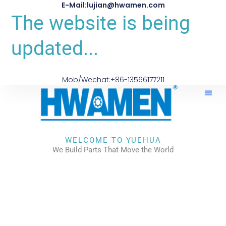
E-Mail:lujian@hwamen.com
The website is being
updated...
Mob/Wechat:+86-13566177211
WELCOME TO YUEHUA
We Build Parts That Move the World
CHECK OUR WORKS