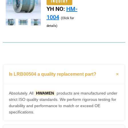
INQUIRY
YH NO:
HM-
1004
(Click for
details)
Is LRB00504 a quality replacement part?
Absolutely. All
HWAMEN
products are manufactured under
strict ISO quality standards. We perform rigorous testing for
durability and performance to match or exceed OE
specifications.