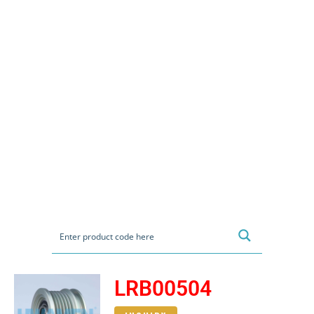
LRB00504