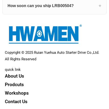
How soon can you ship LRB00504?
Copyright © 2025 Ruian Yuehua Auto Starter Drive Co.,Ltd.
All Rights Reserved
quick link
About Us
Prodcuts
Workshops
Contact Us
KEY