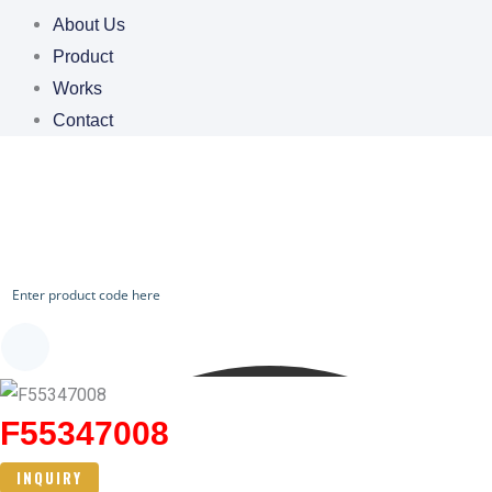
About Us
Product
Works
Contact
CHECK OUR WORKS
F55347008
INQUIRY