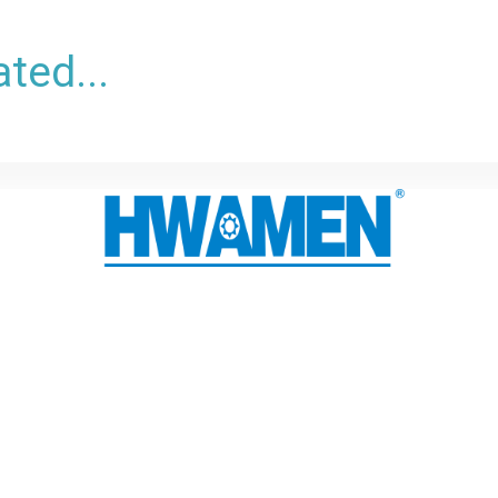
ted...