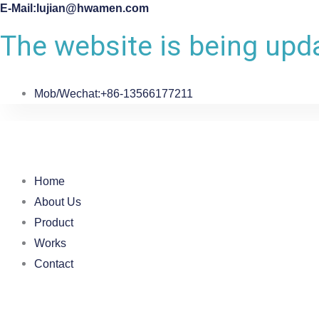
E-Mail:lujian@hwamen.com
The website is being upda
Mob/Wechat:+86-13566177211
Home
About Us
Product
Works
Contact