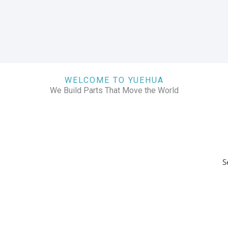
WELCOME TO YUEHUA
We Build Parts That Move the World
S