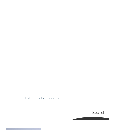
Search