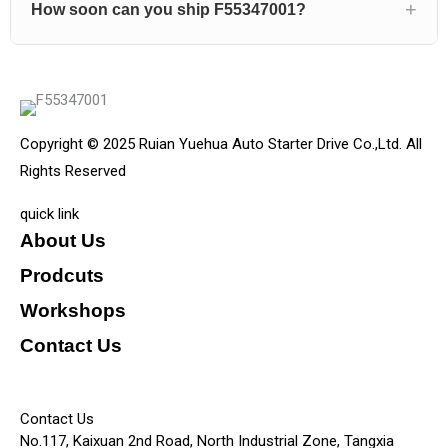
How soon can you ship F55347001?
Copyright © 2025 Ruian Yuehua Auto Starter Drive Co.,Ltd. All
Rights Reserved
quick link
About Us
Prodcuts
Workshops
Contact Us
KEY
Contact Us
No.117, Kaixuan 2nd Road, North Industrial Zone, Tangxia