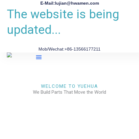
E-Mail:lujian@hwamen.com
The website is being
updated...
Mob/Wechat:+86-13566177211
About Us
WELCOME TO YUEHUA
We Build Parts That Move the World
CHECK OUR WORKS