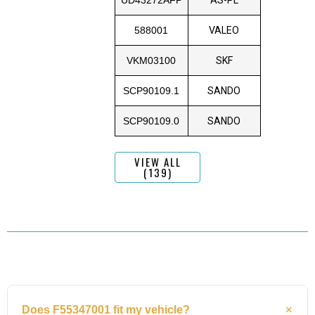
588001
VALEO
VKM03100
SKF
SCP90109.1
SANDO
SCP90109.0
SANDO
VIEW ALL
(139)
Does F55347001 fit my vehicle?