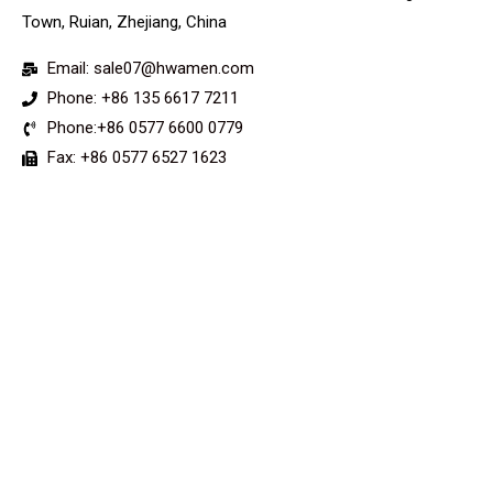
Town, Ruian, Zhejiang, China
Email: sale07@hwamen.com
Phone: +86 135 6617 7211
Phone:+86 0577 6600 0779
Fax: +86 0577 6527 1623