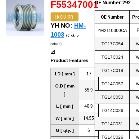
F55347001
OE Number 292
INQUIRY
OE Number
Pr
YH NO:
HM-
YM2110300CA
1003
(Click for
TG17C054
V
details)
📐
TG17C024
V
Product Features
TG17C019
V
I.D [ mm ]
17
TG14C057
V
O.D [ mm
55.9
]
TG14C050
V
L [ mm ]
40.9
TG14C036
V
W [ mm ]
14.55
TG14C031
V
G [ qty. ]
6
TG14C026
V