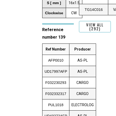
S [ mm ]
16x1.5
TG14C016
V
Clockwise
CW
VIEW ALL
(292)
Reference
number 139
Ref Number
Producer
AFP0010
AS-PL
UD17997AFP
AS-PL
F032230293
CARGO
F032332317
CARGO
PUL1018
ELECTROLOG
UD43272AFP
AS-PL