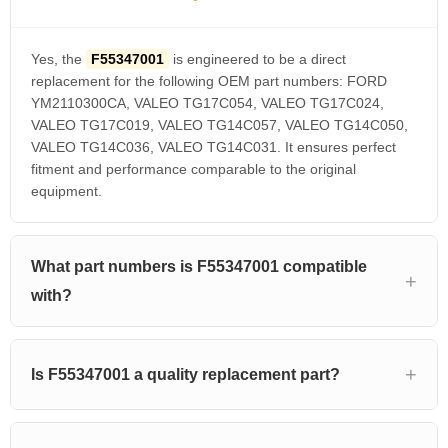
Yes, the
F55347001
is engineered to be a direct
replacement for the following OEM part numbers: FORD
YM2110300CA, VALEO TG17C054, VALEO TG17C024,
VALEO TG17C019, VALEO TG14C057, VALEO TG14C050,
VALEO TG14C036, VALEO TG14C031. It ensures perfect
fitment and performance comparable to the original
equipment.
What part numbers is F55347001 compatible
with?
Is F55347001 a quality replacement part?